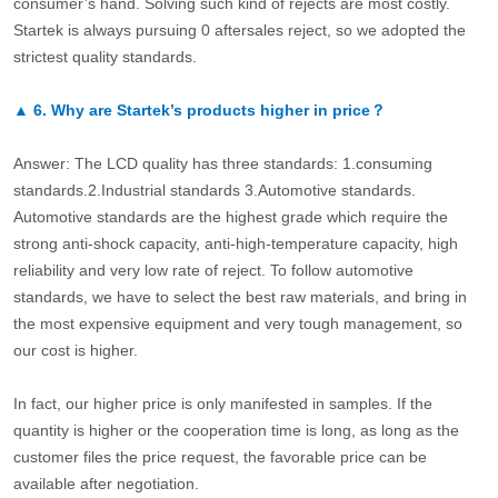
consumer’s hand. Solving such kind of rejects are most costly.
Startek is always pursuing 0 aftersales reject, so we adopted the
strictest quality standards.
▲
6.
Why are Startek’s products higher in price？
Answer: The LCD quality has three standards: 1.consuming
standards.2.Industrial standards 3.Automotive standards.
Automotive standards are the highest grade which require the
strong anti-shock capacity, anti-high-temperature capacity, high
reliability and very low rate of reject. To follow automotive
standards, we have to select the best raw materials, and bring in
the most expensive equipment and very tough management, so
our cost is higher.
In fact, our higher price is only manifested in samples. If the
quantity is higher or the cooperation time is long, as long as the
customer files the price request, the favorable price can be
available after negotiation.