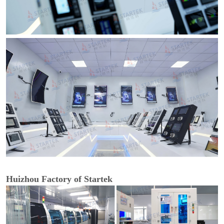
Huizhou Factory of Startek