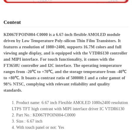
o
Content
KD067FPOIN004-C0000 is a 6.67-inch flexible AMOLED module
driven by Low Temperature Poly-silicon Thin Film Transistors. It
features a resolution of 1080×2400, supports 16.7M colors and full
viewing angle display, and is equipped with the VTDR6130 controller
and MIPI interface. For touch functionality, it comes with the
FT3658U controller
and
I2C interface. The operating temperature
ranges from -20℃ to +70℃, and the storage temperature from -40℃
to +80℃. It boasts a contrast ratio of 500000:1 and a color gamut of
98% NTSC, complying with relevant reliability and quality
standards.
1.
Product name: 6.67 inch Flexible AMOLED 1080x2400 resolution
LTPS TFT high contrast with MIPI interface driver IC VTDR6130
2.
Part No.: KD067FPOIN004-C0000
3.
Size.:
6.67 inch
4.
With touch panel or not:
Yes