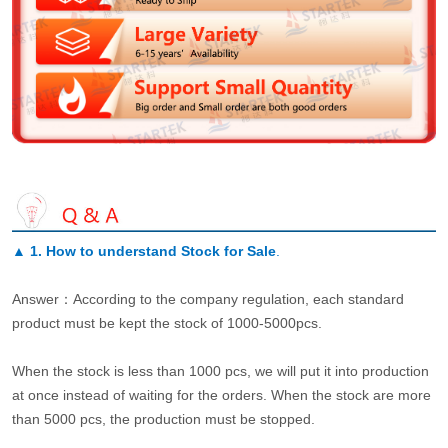
▲
1. How to understand Stock for Sale
.
Answer：According to the company regulation, each standard
product must be kept the stock of 1000-5000pcs.
When the stock is less than 1000 pcs, we will put it into production
at once instead of waiting for the orders. When the stock are more
than 5000 pcs, the production must be stopped.