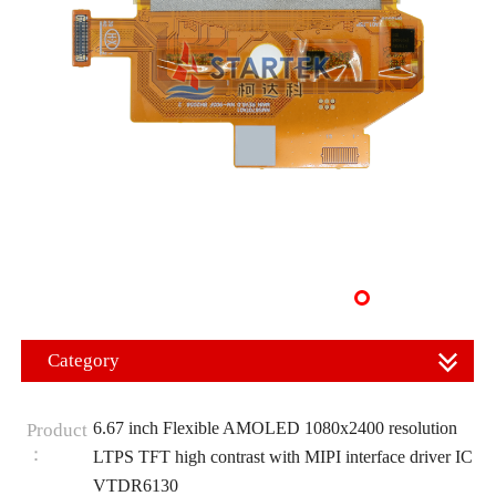
Category
6.67 inch Flexible AMOLED 1080x2400 resolution
Product
：
LTPS TFT high contrast with MIPI interface driver IC
VTDR6130