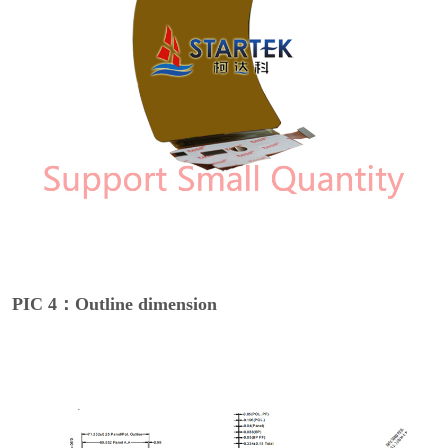
PIC 4：Outline dimension