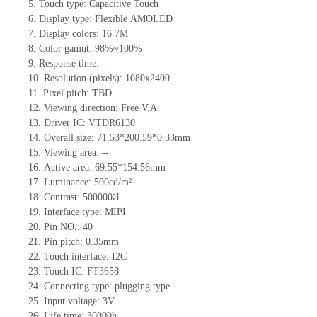
5.
Touch type:
C
apacitive
T
ouch
6.
Display type: Flexible
AMOLED
7.
Display colors: 1
6.7M
8.
Color gamut: 98%~100%
9.
Re
s
ponse time:
--
10.
Resolution (pixels):
1080x2400
11.
Pixel pitch:
TBD
12.
Viewing direction:
Free V.A
13.
Driver IC: VTDR6130
14.
Overall size:
71.53*200.59*0.33
mm
15.
Viewing area:
--
16.
Active
a
rea:
69.55*154.56
mm
17.
Luminance:
500
cd/m²
18.
Contrast:
500000∶
1
19.
Interface type:
MIPI
20.
Pin NO.:
40
21.
Pin pitch: 0.
35
mm
22.
Touch interface
:
I2C
23.
Touch IC: FT3658
24.
Connecting type: plugging type
25.
Input voltage: 3V
26.
Life
time
:
30000
h