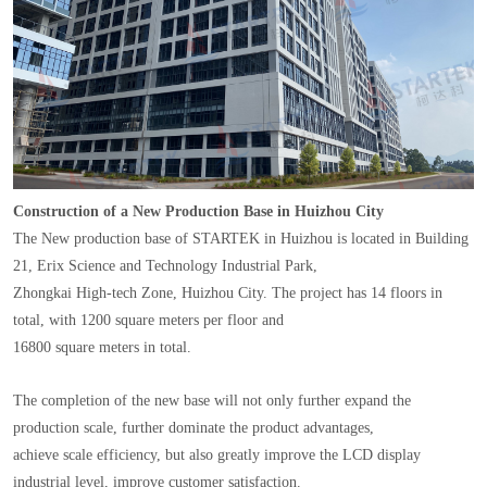
Construction of a New Production Base in Huizhou City
The New production base of STARTEK in Huizhou is located in Building
21, Erix Science and Technology Industrial Park,
Zhongkai High-tech Zone, Huizhou City. The project has 14 floors in
total, with 1200 square meters per floor and
16800 square meters in total.
The completion of the new base will not only further expand the
production scale, further dominate the product advantages,
achieve scale efficiency, but also greatly improve the LCD display
industrial level, improve customer satisfaction.