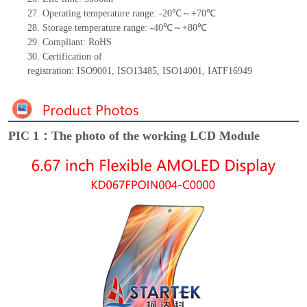
27.
Operating temperature range: -
20
℃～+
70
℃
28.
Storage
t
emperature range: -
40
℃～+
80
℃
29.
Compliant: RoHS
30.
Certification of
registration:
ISO9001
,
ISO13485
,
ISO14001
,
IATF16949
PIC 1：The photo of the working LCD Module