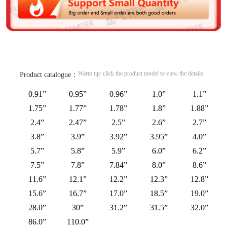
Warm tip: click the product model to view the details
Product catalogue：
0.91”
0.95”
0.96”
1.0”
1.1”
1.75”
1.77”
1.78”
1.8”
1.88”
2.4”
2.47”
2.5”
2.6”
2.7”
3.8”
3.9”
3.92”
3.95”
4.0”
5.7”
5.8”
5.9”
6.0”
6.2”
7.5”
7.8”
7.84”
8.0”
8.6”
11.6”
12.1”
12.2”
12.3”
12.8”
15.6”
16.7”
17.0”
18.5”
19.0”
28.0”
30”
31.2”
31.5”
32.0”
86.0”
110.0”