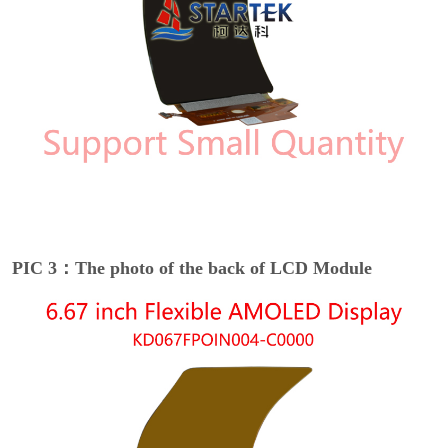
PIC 3：The photo of the back of LCD Module