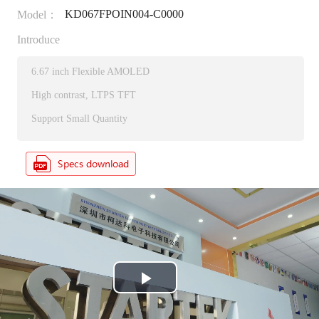
KD067FPOIN004-C0000
Model：
Introduce
6.67 inch Flexible AMOLED
High contrast, LTPS TFT
Support Small Quantity
P