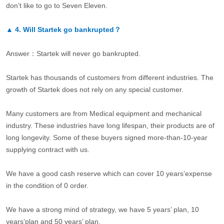
don’t like to go to Seven Eleven.
▲
4.
Will Startek go bankrupted？
Answer：Startek will never go bankrupted.
Startek has thousands of customers from different industries. The
growth of Startek does not rely on any special customer.
Many customers are from Medical equipment and mechanical
industry. These industries have long lifespan, their products are of
long longevity. Some of these buyers signed more-than-10-year
supplying contract with us.
We have a good cash reserve which can cover 10 years’expense
in the condition of 0 order.
We have a strong mind of strategy, we have 5 years’ plan, 10
years’plan and 50 years’ plan.