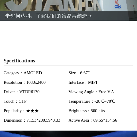
l
a
y
V
i
Specifications
d
Catagory：AMOLED
Size：6.67”
Resolution：1080x2400
Interface：MIPI
e
Driver：VTDR6130
Viewing Angle：Free V.A
o
Touch：CTP
Temperature：-20℃~70℃
Popularity：★★★
Brightness：500 nits
Dimension：71.53*200.59*0.33
Active Area：69.55*154.56