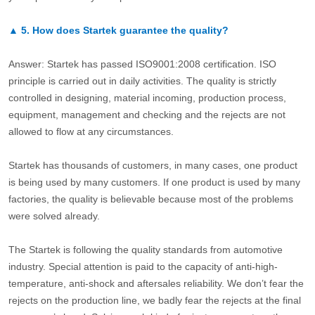
▲
5.
How does Startek guarantee the quality?
Answer: Startek has passed ISO9001:2008 certification. ISO
principle is carried out in daily activities. The quality is strictly
controlled in designing, material incoming, production process,
equipment, management and checking and the rejects are not
allowed to flow at any circumstances.
Startek has thousands of customers, in many cases, one product
is being used by many customers. If one product is used by many
factories, the quality is believable because most of the problems
were solved already.
The Startek is following the quality standards from automotive
industry. Special attention is paid to the capacity of anti-high-
temperature, anti-shock and aftersales reliability. We don’t fear the
rejects on the production line, we badly fear the rejects at the final