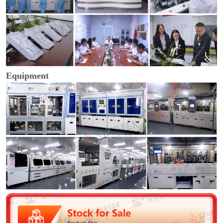
Equipment