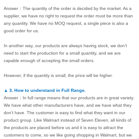
Answer：The quantity of the order is decided by the market. As a
supplier, we have no right to request the order must be more than
any quantity. We have no MOQ request, a single piece is also a
good order for us.
In another way, our products are always having stock, we don’t
need to start the production for a small quantity, and we are
capable enough of accepting the small orders.
However, if the quantity is small, the price will be higher.
▲
3.
How to understand in Full Range.
Answer：In full range means that our products are in great variety.
We have what other manufacturers have, and we have what they
don’t have. The customer is easy to find what they want in our
product group. Like Walmart instead of Seven Eleven, all kinds of
the products are placed before us and it is easy to attract the
customers to come, so we like going shopping in Walmart, but we