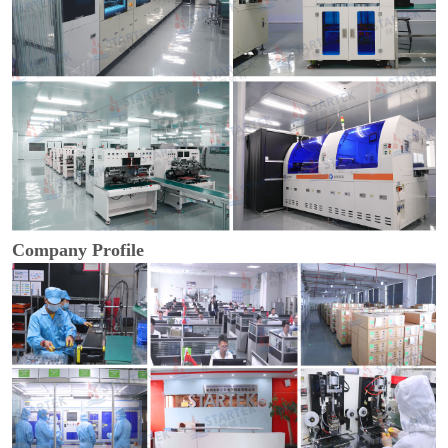
Company Profile