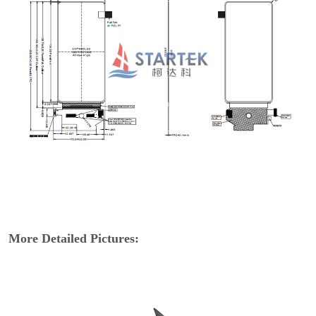
More Detailed Pictures: