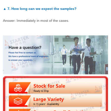
▲
7.
How long can we expect the samples?
Answer: Immediately in most of the cases.