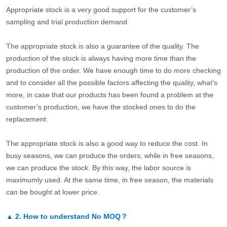
Appropriate stock is a very good support for the customer’s
sampling and trial production demand.
The appropriate stock is also a guarantee of the quality. The
production of the stock is always having more time than the
production of the order. We have enough time to do more checking
and to consider all the possible factors affecting the quality, what’s
more, in case that our products has been found a problem at the
customer’s production, we have the stocked ones to do the
replacement.
The appropriate stock is also a good way to reduce the cost. In
busy seasons, we can produce the orders, while in free seasons,
we can produce the stock. By this way, the labor source is
maximumly used. At the same time, in free season, the materials
can be bought at lower price.
▲
2.
How to understand No MOQ？