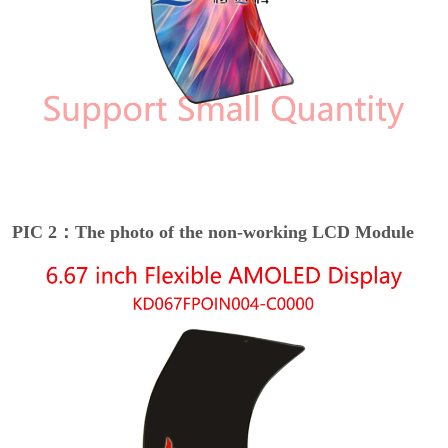
PIC 2：The photo of the non-working LCD Module