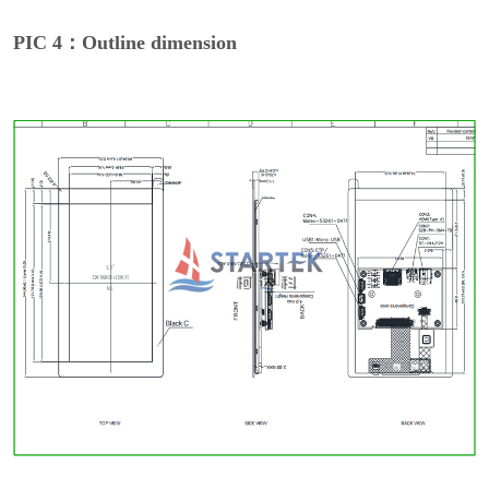
PIC 4：Outline dimension