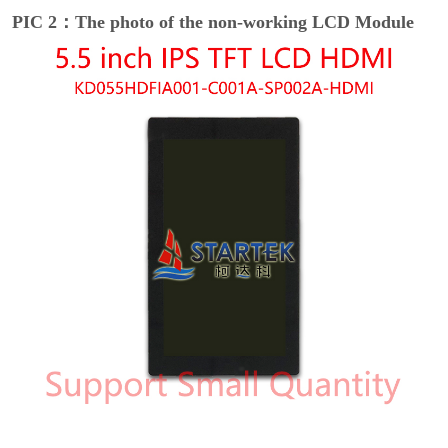
PIC 2：The photo of the non-working LCD Module