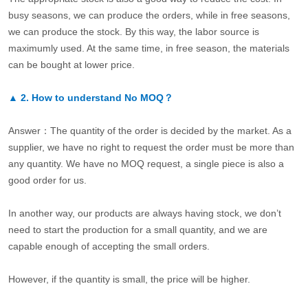
busy seasons, we can produce the orders, while in free seasons,
we can produce the stock. By this way, the labor source is
maximumly used. At the same time, in free season, the materials
can be bought at lower price.
▲
2.
How to understand No MOQ？
Answer：The quantity of the order is decided by the market. As a
supplier, we have no right to request the order must be more than
any quantity. We have no MOQ request, a single piece is also a
good order for us.
In another way, our products are always having stock, we don’t
need to start the production for a small quantity, and we are
capable enough of accepting the small orders.
However, if the quantity is small, the price will be higher.