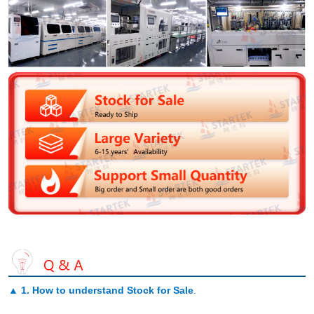
▲
1. How to understand Stock for Sale
.