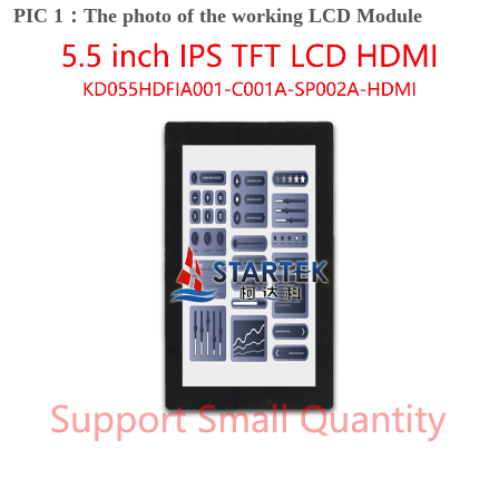
PIC 1：The photo of the working LCD Module