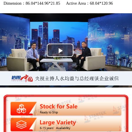
Dimension：86.04*144.96*21.85
Active Area：68.04*120.96
P
l
a
y
V
i