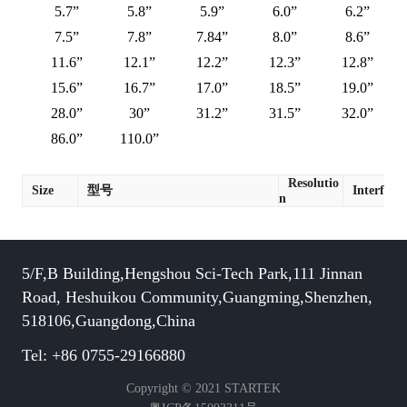
5.7”
5.8”
5.9”
6.0”
6.2”
7.5”
7.8”
7.84”
8.0”
8.6”
11.6”
12.1”
12.2”
12.3”
12.8”
15.6”
16.7”
17.0”
18.5”
19.0”
28.0”
30”
31.2”
31.5”
32.0”
86.0”
110.0”
Resolutio
Size
型号
Interface
n
5/F,B Building,Hengshou Sci-Tech Park,111 Jinnan
Road, Heshuikou Community,Guangming,Shenzhen,
518106,Guangdong,China
Tel: +86 0755-29166880
Copyright © 2021 STARTEK