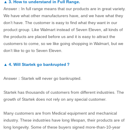
▲
3.
How to understand in Full Range.
Answer：In full range means that our products are in great variety.
We have what other manufacturers have, and we have what they
don’t have. The customer is easy to find what they want in our
product group. Like Walmart instead of Seven Eleven, all kinds of
the products are placed before us and it is easy to attract the
customers to come, so we like going shopping in Walmart, but we
don’t like to go to Seven Eleven.
▲
4.
Will Startek go bankrupted？
Answer：Startek will never go bankrupted.
Startek has thousands of customers from different industries. The
growth of Startek does not rely on any special customer.
Many customers are from Medical equipment and mechanical
industry. These industries have long lifespan, their products are of
long longevity. Some of these buyers signed more-than-10-year