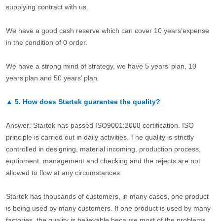
supplying contract with us.
We have a good cash reserve which can cover 10 years’expense
in the condition of 0 order.
We have a strong mind of strategy, we have 5 years’ plan, 10
years’plan and 50 years’ plan.
▲
5.
How does Startek guarantee the quality?
Answer: Startek has passed ISO9001:2008 certification. ISO
principle is carried out in daily activities. The quality is strictly
controlled in designing, material incoming, production process,
equipment, management and checking and the rejects are not
allowed to flow at any circumstances.
Startek has thousands of customers, in many cases, one product
is being used by many customers. If one product is used by many
factories, the quality is believable because most of the problems