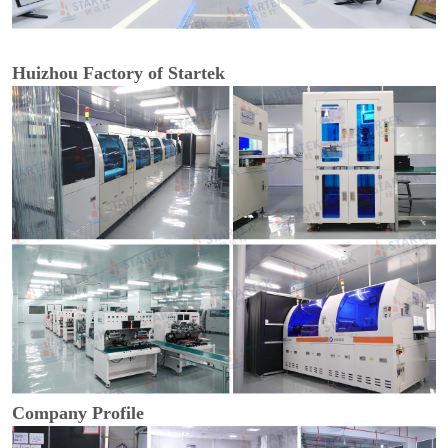
Huizhou Factory of Startek
Company Profile