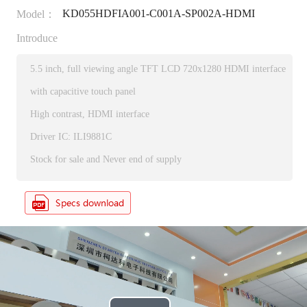
KD055HDFIA001-C001A-SP002A-HDMI
Model：
Introduce
5.5 inch, full viewing angle TFT LCD 720x1280 HDMI interface
with capacitive touch panel
High contrast, HDMI interface
Driver IC: ILI9881C
Stock for sale and Never end of supply