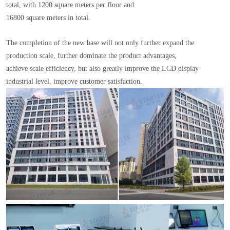
total, with 1200 square meters per floor and
16800 square meters in total.
The completion of the new base will not only further expand the
production scale, further dominate the product advantages,
achieve scale efficiency, but also greatly improve the LCD display
industrial level, improve customer satisfaction.