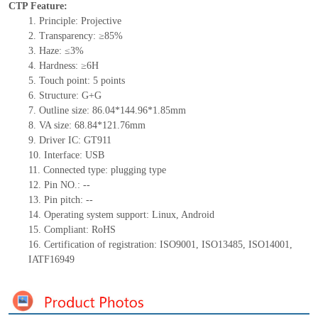
CTP Feature:
1.
Principle: Projective
2.
Transparency: ≥85%
3.
Haze: ≤3%
4.
Hardness: ≥6H
5.
Touch point: 5
points
6.
Structure: G+G
7.
Outline size: 86.04*144.96*
1.85
mm
8.
VA size: 68.84*121.76mm
9.
Driver IC: GT911
10.
Interface: USB
11.
Connected type:
p
lugging
t
ype
12.
Pin NO.:
--
13.
Pin pitch:
--
14.
Operating system support: Linux, Android
15.
Compliant: RoHS
16.
Certification of registration:
ISO9001
,
ISO13485
,
ISO14001
,
IATF16949