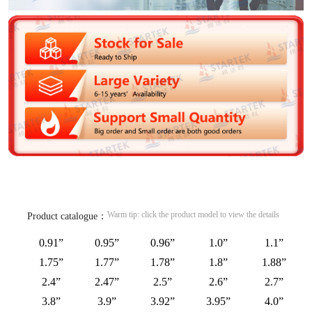
Warm tip: click the product model to view the details
Product catalogue：
0.91”
0.95”
0.96”
1.0”
1.1”
1.75”
1.77”
1.78”
1.8”
1.88”
2.4”
2.47”
2.5”
2.6”
2.7”
3.8”
3.9”
3.92”
3.95”
4.0”