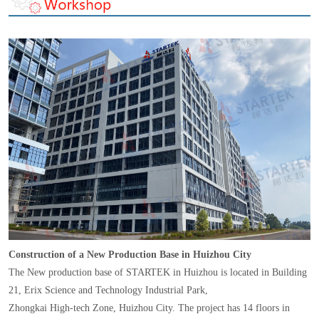
Construction of a New Production Base in Huizhou City
The New production base of STARTEK in Huizhou is located in Building
21, Erix Science and Technology Industrial Park,
Zhongkai High-tech Zone, Huizhou City. The project has 14 floors in