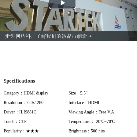
P
l
a
y
V
i
Specifications
d
Catagory：HDMI display
Size：5.5”
Resolution：720x1280
Interface：HDMI
e
Driver：ILI9881C
Viewing Angle：Free V.A
o
Touch：CTP
Temperature：-20℃~70℃
Popularity：★★★
Brightness：500 nits