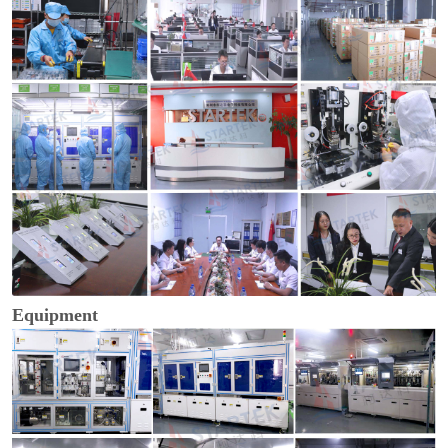
Equipment