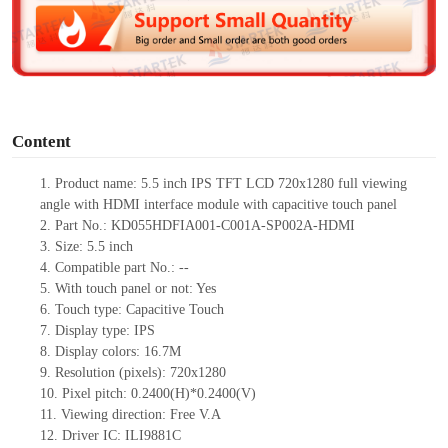
d
e
o
Content
1.
Product
name: 5.5
inch IPS TFT LCD 720
x
1280 full viewing
angle with HDMI interface module with capacitive touch panel
2.
Part No.: KD055HDFIA001-C001A-SP002A-HDMI
3.
Size: 5.5 inch
4.
Compatible part No.:
--
5.
With touch panel or not: Yes
6.
Touch type:
C
apacitive
T
ouch
7.
Display
type
: IPS
8.
Display colors: 16.7M
9.
Resolution (pixels): 720
x
1280
10.
Pixel pitch: 0.
2400
(H)*0.
2400
(V)
11.
Viewing direction:
Free V.A
12.
Driver
IC: ILI9881C