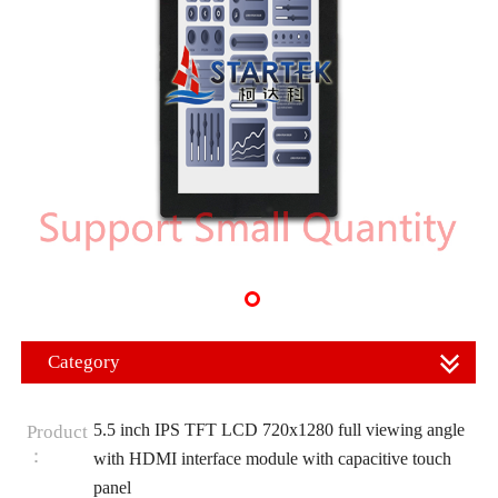
Category
5.5 inch IPS TFT LCD 720x1280 full viewing angle
Product
：
with HDMI interface module with capacitive touch
panel