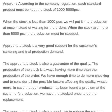
Answer：According to the company regulation, each standard
product must be kept the stock of 1000-5000pcs.
When the stock is less than 1000 pcs, we will put it into production
at once instead of waiting for the orders. When the stock are more
than 5000 pcs, the production must be stopped.
Appropriate stock is a very good support for the customer’s
sampling and trial production demand.
The appropriate stock is also a guarantee of the quality. The
production of the stock is always having more time than the
production of the order. We have enough time to do more checking
and to consider all the possible factors affecting the quality, what’s
more, in case that our products has been found a problem at the
customer’s production, we have the stocked ones to do the
replacement.
The appropriate stock is also a good way to reduce the cost. In