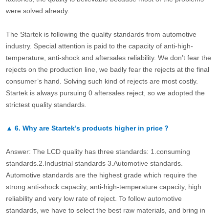
were solved already.
The Startek is following the quality standards from automotive
industry. Special attention is paid to the capacity of anti-high-
temperature, anti-shock and aftersales reliability. We don’t fear the
rejects on the production line, we badly fear the rejects at the final
consumer’s hand. Solving such kind of rejects are most costly.
Startek is always pursuing 0 aftersales reject, so we adopted the
strictest quality standards.
▲
6.
Why are Startek’s products higher in price？
Answer: The LCD quality has three standards: 1.consuming
standards.2.Industrial standards 3.Automotive standards.
Automotive standards are the highest grade which require the
strong anti-shock capacity, anti-high-temperature capacity, high
reliability and very low rate of reject. To follow automotive
standards, we have to select the best raw materials, and bring in