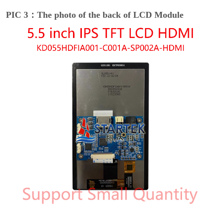
PIC 3：The photo of the back of LCD Module