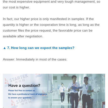
the most expensive equipment and very tough management, so
our cost is higher.
In fact, our higher price is only manifested in samples. If the
quantity is higher or the cooperation time is long, as long as the
customer files the price request, the favorable price can be
available after negotiation.
▲
7.
How long can we expect the samples?
Answer: Immediately in most of the cases.