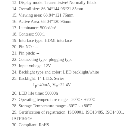
13.
Display mode: Transmissive/ Normally Black
14.
Overall size: 86.04*144.96*21.85mm
15.
Viewing area: 68.84*121.76mm
16.
Active Area:
68.0
4
*120.96
mm
17.
Luminance:
5
00
cd/m²
18.
Contrast: 900
:1
19.
Interface type: HDMI interface
20.
Pin NO.
:
--
21.
Pin pitch:
--
22.
Connecting type: plugging type
23.
Input voltage:
12V
24.
Backlight type and color: LED backlight/white
25.
Backlight: 14 LED
s
Series
I
=40mA,
V
=22.4V
F
F
26.
L
ED life time
: 50000h
27.
Operating temperature range:
-
20
℃～+
70
℃
28.
Storage Temperature range:
-
30
℃～+
80
℃
29.
Certification of registration:
ISO9001
,
ISO13485
,
ISO14001
,
IATF16949
30.
Compliant: RoHS