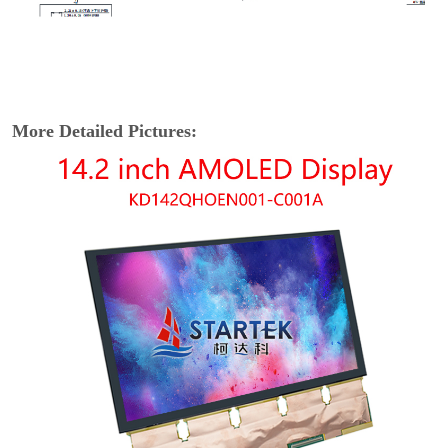
More Detailed Pictures: