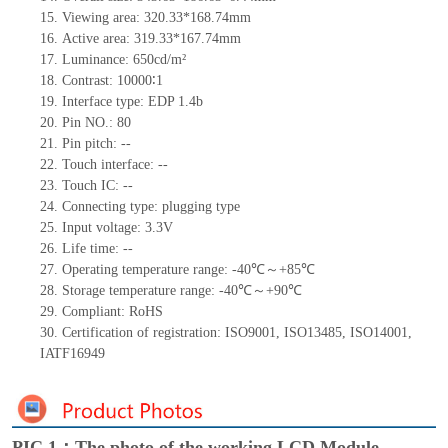
15.
Viewing area:
320.33*168.74
mm
16.
Active
a
rea:
319.33*167.74
mm
17.
Luminance:
650
cd/m²
18.
Contrast:
10000∶
1
19.
Interface type:
EDP 1.4b
20.
Pin NO.:
80
21.
Pin pitch:
--
22.
Touch interface
:
--
23.
Touch IC: --
24.
Connecting type: plugging type
25.
Input voltage: 3.3V
26.
Life
time
:
--
27.
Operating temperature range: -
40
℃～+
85
℃
28.
Storage
t
emperature range: -
40
℃～+
90
℃
29.
Compliant: RoHS
30.
Certification of registration:
ISO9001
,
ISO13485
,
ISO14001
,
IATF16949
PIC 1：The photo of the working LCD Module