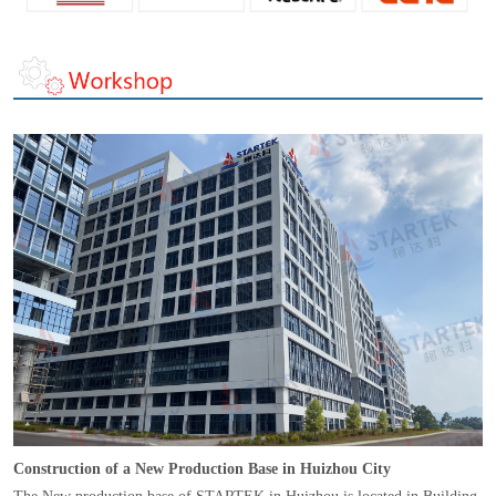
Construction of a New Production Base in Huizhou City