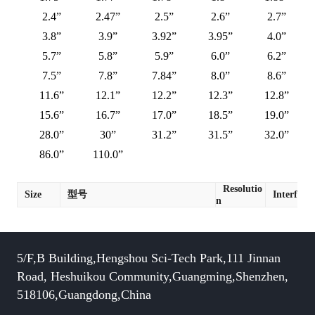
2.4”
2.47”
2.5”
2.6”
2.7”
3.8”
3.9”
3.92”
3.95”
4.0”
5.7”
5.8”
5.9”
6.0”
6.2”
7.5”
7.8”
7.84”
8.0”
8.6”
11.6”
12.1”
12.2”
12.3”
12.8”
15.6”
16.7”
17.0”
18.5”
19.0”
28.0”
30”
31.2”
31.5”
32.0”
86.0”
110.0”
Resolutio
Size
型号
Interface
n
5/F,B Building,Hengshou Sci-Tech Park,111 Jinnan
Road, Heshuikou Community,Guangming,Shenzhen,
518106,Guangdong,China