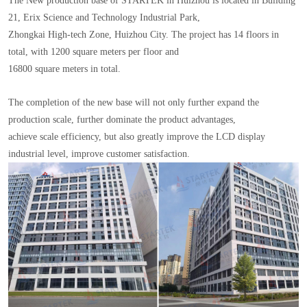
The New production base of STARTEK in Huizhou is located in Building
21, Erix Science and Technology Industrial Park,
Zhongkai High-tech Zone, Huizhou City. The project has 14 floors in
total, with 1200 square meters per floor and
16800 square meters in total.
The completion of the new base will not only further expand the
production scale, further dominate the product advantages,
achieve scale efficiency, but also greatly improve the LCD display
industrial level, improve customer satisfaction.