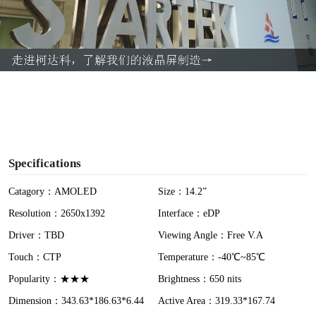
l
a
y
V
i
Specifications
d
Catagory：AMOLED
Size：14.2”
Resolution：2650x1392
Interface：eDP
e
Driver：TBD
Viewing Angle：Free V.A
o
Touch：CTP
Temperature：-40℃~85℃
Popularity：★★★
Brightness：650 nits
Dimension：343.63*186.63*6.44
Active Area：319.33*167.74