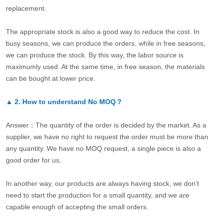
replacement.
The appropriate stock is also a good way to reduce the cost. In
busy seasons, we can produce the orders, while in free seasons,
we can produce the stock. By this way, the labor source is
maximumly used. At the same time, in free season, the materials
can be bought at lower price.
▲
2.
How to understand No MOQ？
Answer：The quantity of the order is decided by the market. As a
supplier, we have no right to request the order must be more than
any quantity. We have no MOQ request, a single piece is also a
good order for us.
In another way, our products are always having stock, we don’t
need to start the production for a small quantity, and we are
capable enough of accepting the small orders.