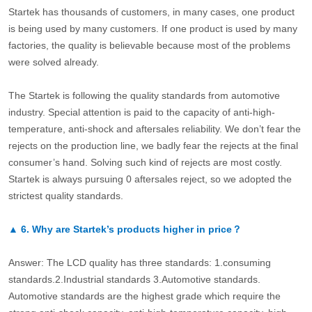
Startek has thousands of customers, in many cases, one product
is being used by many customers. If one product is used by many
factories, the quality is believable because most of the problems
were solved already.
The Startek is following the quality standards from automotive
industry. Special attention is paid to the capacity of anti-high-
temperature, anti-shock and aftersales reliability. We don’t fear the
rejects on the production line, we badly fear the rejects at the final
consumer’s hand. Solving such kind of rejects are most costly.
Startek is always pursuing 0 aftersales reject, so we adopted the
strictest quality standards.
▲
6.
Why are Startek’s products higher in price？
Answer: The LCD quality has three standards: 1.consuming
standards.2.Industrial standards 3.Automotive standards.
Automotive standards are the highest grade which require the