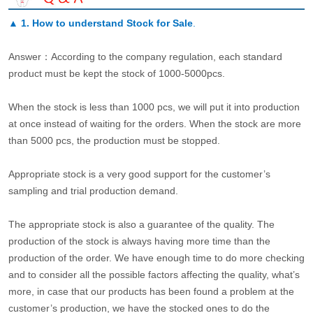
▲
1. How to understand Stock for Sale
.
Answer：According to the company regulation, each standard
product must be kept the stock of 1000-5000pcs.
When the stock is less than 1000 pcs, we will put it into production
at once instead of waiting for the orders. When the stock are more
than 5000 pcs, the production must be stopped.
Appropriate stock is a very good support for the customer’s
sampling and trial production demand.
The appropriate stock is also a guarantee of the quality. The
production of the stock is always having more time than the
production of the order. We have enough time to do more checking
and to consider all the possible factors affecting the quality, what’s
more, in case that our products has been found a problem at the
customer’s production, we have the stocked ones to do the