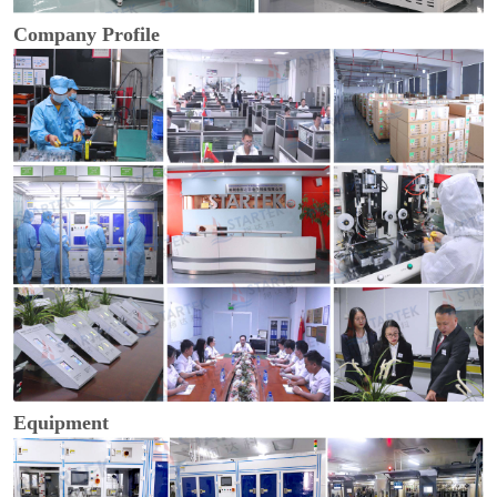
Company Profile
Equipment