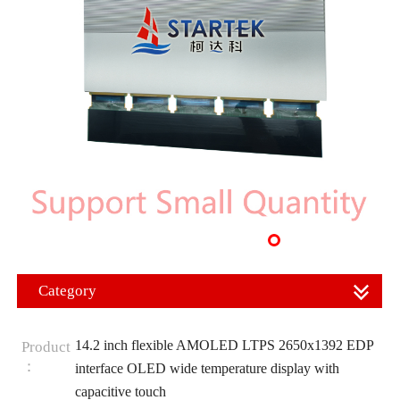
Category
14.2 inch flexible AMOLED LTPS 2650x1392 EDP
Product
：
interface OLED wide temperature display with
capacitive touch