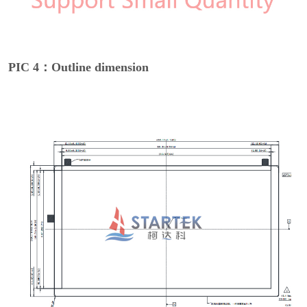
PIC 4：Outline dimension