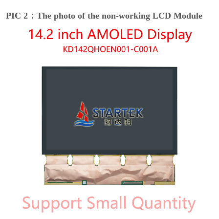
PIC 2：The photo of the non-working LCD Module