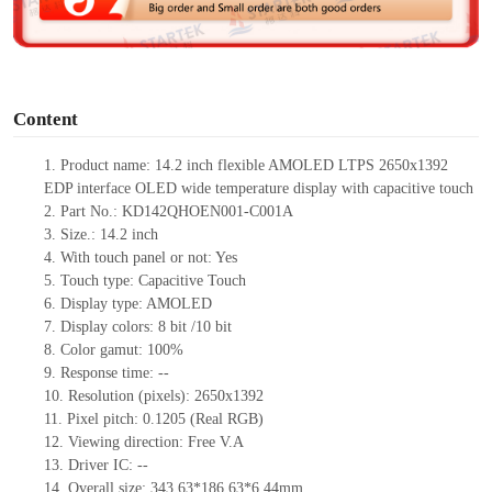
e
o
Content
1.
Product name: 14.2 inch flexible AMOLED LTPS 2650x1392
EDP interface OLED wide temperature display with capacitive touch
2.
Part No.:
KD142QHOEN001-C001A
3.
Size.:
14.2 inch
4.
With touch panel or not:
Yes
5.
Touch type:
C
apacitive
T
ouch
6.
Display type: AMOLED
7.
Display colors:
8 bit /10 bit
8.
Color gamut: 10
0
%
9.
Re
s
ponse time:
--
10.
Resolution (pixels):
2650x1392
11.
Pixel pitch:
0.1205 (Real RGB)
12.
Viewing direction:
Free V.A
13.
Driver IC:
--
14.
Overall size:
343.63*186.63*6.44
mm