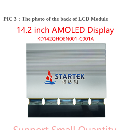
PIC 3：The photo of the back of LCD Module