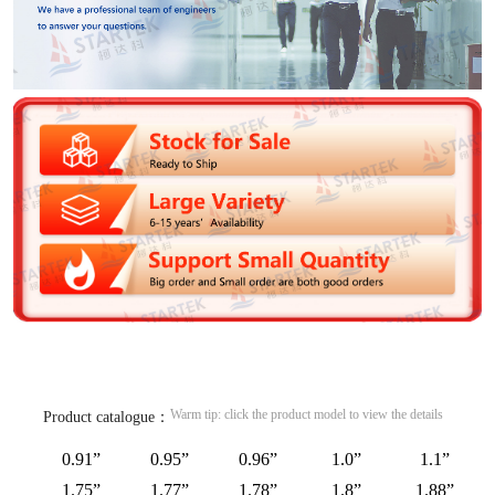
Warm tip: click the product model to view the details
Product catalogue：
0.91”
0.95”
0.96”
1.0”
1.1”
1.75”
1.77”
1.78”
1.8”
1.88”