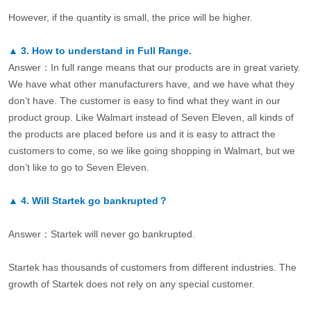
However, if the quantity is small, the price will be higher.
▲
3.
How to understand in Full Range.
Answer：In full range means that our products are in great variety.
We have what other manufacturers have, and we have what they
don’t have. The customer is easy to find what they want in our
product group. Like Walmart instead of Seven Eleven, all kinds of
the products are placed before us and it is easy to attract the
customers to come, so we like going shopping in Walmart, but we
don’t like to go to Seven Eleven.
▲
4.
Will Startek go bankrupted？
Answer：Startek will never go bankrupted.
Startek has thousands of customers from different industries. The
growth of Startek does not rely on any special customer.