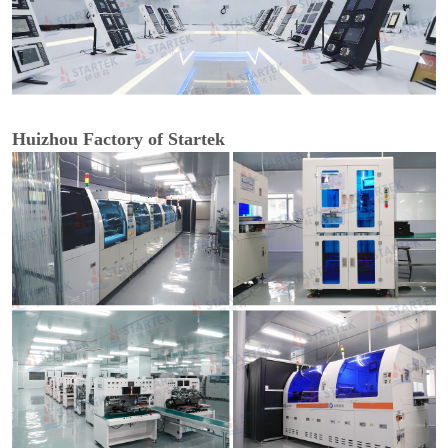
Huizhou Factory of Startek