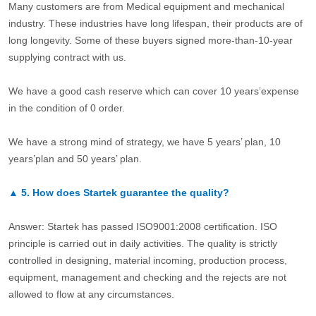
Many customers are from Medical equipment and mechanical
industry. These industries have long lifespan, their products are of
long longevity. Some of these buyers signed more-than-10-year
supplying contract with us.
We have a good cash reserve which can cover 10 years’expense
in the condition of 0 order.
We have a strong mind of strategy, we have 5 years’ plan, 10
years’plan and 50 years’ plan.
▲
5.
How does Startek guarantee the quality?
Answer: Startek has passed ISO9001:2008 certification. ISO
principle is carried out in daily activities. The quality is strictly
controlled in designing, material incoming, production process,
equipment, management and checking and the rejects are not
allowed to flow at any circumstances.