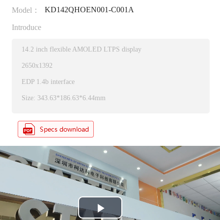
KD142QHOEN001-C001A
Model：
Introduce
14.2 inch flexible AMOLED LTPS display
2650x1392
EDP 1.4b interface
Size: 343.63*186.63*6.44mm
P