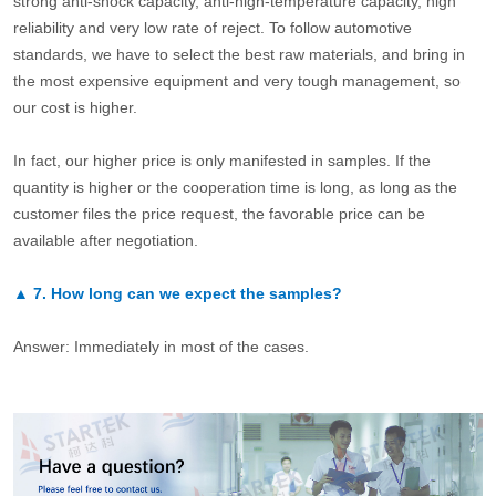
strong anti-shock capacity, anti-high-temperature capacity, high
reliability and very low rate of reject. To follow automotive
standards, we have to select the best raw materials, and bring in
the most expensive equipment and very tough management, so
our cost is higher.
In fact, our higher price is only manifested in samples. If the
quantity is higher or the cooperation time is long, as long as the
customer files the price request, the favorable price can be
available after negotiation.
▲
7.
How long can we expect the samples?
Answer: Immediately in most of the cases.