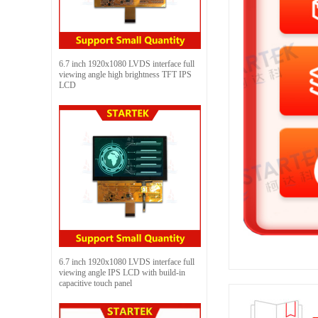
6.7 inch 1920x1080 LVDS interface full
viewing angle high brightness TFT IPS
LCD
6.7 inch 1920x1080 LVDS interface full
viewing angle IPS LCD with build-in
capacitive touch panel