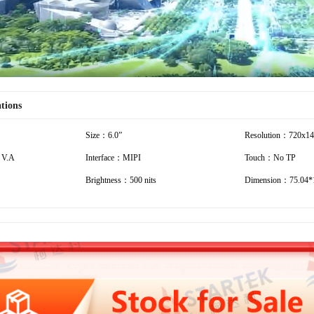
ations
Size：6.0”
Resolution：720x1
 V.A
Interface：MIPI
Touch：No TP
Brightness：500 nits
Dimension：75.04*1