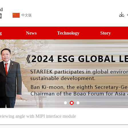
中文版
g
News
Technology
Story
iewing angle with MIPI interface module