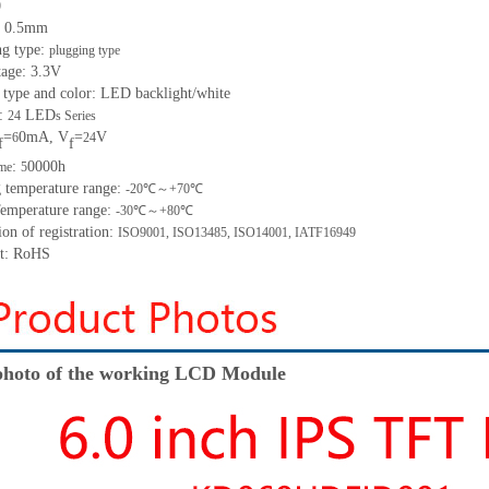
0
h: 0.5mm
ng type:
plugging type
tage: 3.3V
 type and color: LED backlight/white
t:
LED
24
s Series
=
0mA, V
=
V
6
24
f
f
:
0000h
ime
5
g temperature range:
-20℃～+70℃
Temperature range:
-30℃～+80℃
ion of registration:
ISO9001, ISO13485, ISO14001, IATF16949
nt: RoHS
hoto of the working LCD Module