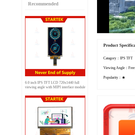
Recommended
Product Specific
Catagory：IPS TFT
Viewing Angle：Free
Popularity：★
6.0 inch IPS TFT LCD 720x1440 full
viewing angle with MIPI interface module