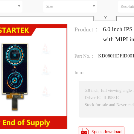
Size
Resolut
6.0 inch IP
Product：
with MIPI i
KD060HDFID00
Part No.：
Intro
6.0 inch, full viewing angl
Driver IC: ILI9881C
Stock for sale and Never end