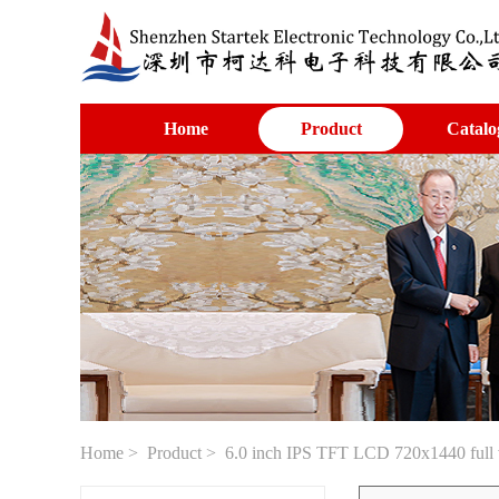
Home
Product
Catalo
Home
>
Product
> 6.0 inch IPS TFT LCD 720x1440 full v