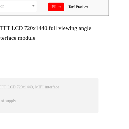
ion
Total
Products
S TFT LCD 720x1440 full viewing angle
nterface module
1
e TFT LCD 720x1440, MIPI interface
 of supply