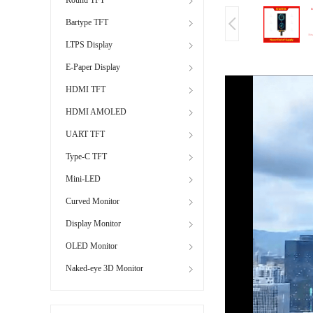
Bartype TFT
LTPS Display
E-Paper Display
HDMI TFT
HDMI AMOLED
UART TFT
Type-C TFT
Mini-LED
Curved Monitor
Display Monitor
OLED Monitor
Naked-eye 3D Monitor