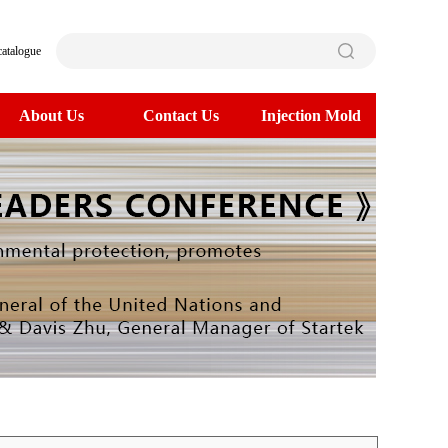
catalogue
About Us
Contact Us
Injection Mold