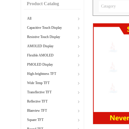
Product Catalog
Catagory
All
Capacitive Touch Display
Resistive Touch Display
AMOLED Display
Flexible AMOLED
PMOLED Display
High-brightness TFT
Wide Temp TFT
Transflective TFT
Reflective TFT
Blanview TFT
Square TFT
Round TFT