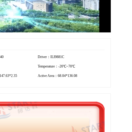
440
Driver：ILI9881C
Temperature：-20℃~70℃
47.63*2.35
Active Area：68.04*136.08