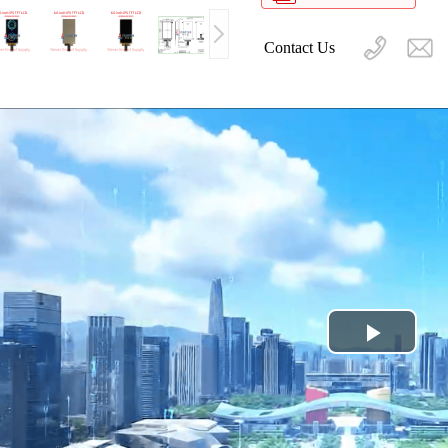
Contact Us
Play
Video