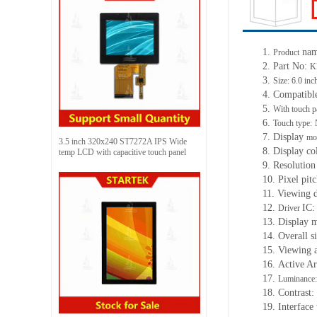
1.
na
Product
2. Part No:
K
3.
Size: 6.0 inc
4. Compatibl
5.
With touch p
6.
Touch type:
7. Display
mo
3.5 inch 320x240 ST7272A IPS Wide
8. Display co
temp LCD with capacitive touch panel
9. Resolution
10. Pixel pitc
11. Viewing d
12.
IC:
Driver
13. Display 
14. Overall s
15. Viewing 
16. Active Ar
17.
Luminance:
18. Contrast:
19. Interface