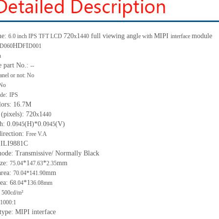
me:
720
1
full viewing angl
MIPI
module
6.0 inch IPS TFT LCD
x
440
e with
interface
HD
I
D060
F
D001
h
e part No.:
--
anel or not: No
No
:
de
IPS
lors: 16.7M
 (pixels): 720
1
x
440
h: 0.0
(H)*0.0
(V)
945
945
irection:
Free V.A
 ILI9881C
mode: Transmissive/ Normally Black
ize:
*1
*
mm
75.04
47.63
2.35
area:
mm
70.04*141.90
ea: 6
*1
8.04
36.08mm
 500cd/m²
1000:1
 type: MIPI interface