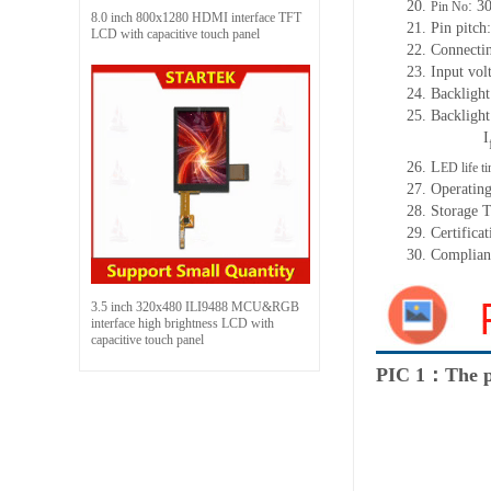
20.
: 3
Pin No
8.0 inch 800x1280 HDMI interface TFT
21. Pin pitc
LCD with capacitive touch panel
22. Connecti
23. Input vol
24. Backlight
25. Backligh
I
26. L
ED life t
27. Operatin
28. Storage 
29. Certificat
30. Complia
3.5 inch 320x480 ILI9488 MCU&RGB
interface high brightness LCD with
capacitive touch panel
PIC 1：The p