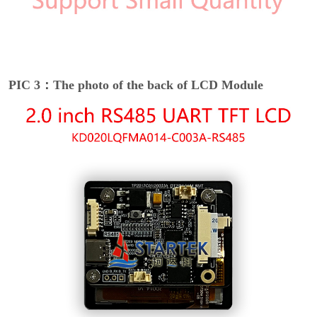
PIC 3：The photo of the back of LCD Module