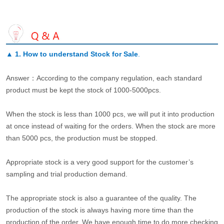
▲
1. How to understand Stock for Sale
.
Answer：According to the company regulation, each standard
product must be kept the stock of 1000-5000pcs.
When the stock is less than 1000 pcs, we will put it into production
at once instead of waiting for the orders. When the stock are more
than 5000 pcs, the production must be stopped.
Appropriate stock is a very good support for the customer’s
sampling and trial production demand.
The appropriate stock is also a guarantee of the quality. The
production of the stock is always having more time than the
production of the order. We have enough time to do more checking