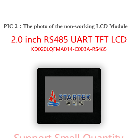
PIC 2：The photo of the non-working LCD Module