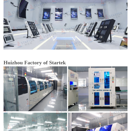
Huizhou Factory of Startek