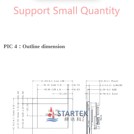
PIC 4：Outline dimension