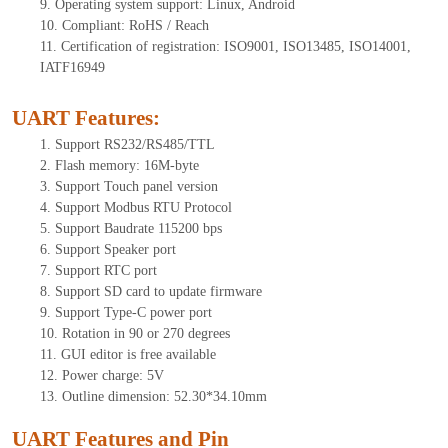
9.
Operating system support: Linux, Android
10.
Compliant: RoHS / Reach
11.
Certification of registration: ISO9001, ISO13485, ISO14001,
IATF16949
UART Features
:
1.
Support RS232/RS485/TTL
2.
Flash memory: 16M-byte
3.
Support Touch panel version
4.
Support Modbus RTU Protocol
5.
Support Baudrate 115200 bps
6.
Support Speaker port
7.
Support RTC port
8.
Support SD card to update firmware
9.
Support Type-C power port
10.
Rotation in 90 or 270 degrees
11.
GUI editor is free available
12.
Power charge: 5V
13.
Outline dimension:
52.30*34.10
mm
UART Features and Pin