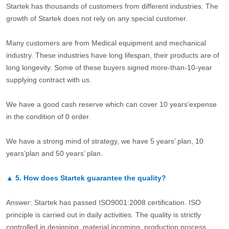
Startek has thousands of customers from different industries. The
growth of Startek does not rely on any special customer.
Many customers are from Medical equipment and mechanical
industry. These industries have long lifespan, their products are of
long longevity. Some of these buyers signed more-than-10-year
supplying contract with us.
We have a good cash reserve which can cover 10 years’expense
in the condition of 0 order.
We have a strong mind of strategy, we have 5 years’ plan, 10
years’plan and 50 years’ plan.
▲
5.
How does Startek guarantee the quality?
Answer: Startek has passed ISO9001:2008 certification. ISO
principle is carried out in daily activities. The quality is strictly
controlled in designing, material incoming, production process,