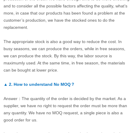
and to consider all the possible factors affecting the quality, what’s
more, in case that our products has been found a problem at the
customer’s production, we have the stocked ones to do the
replacement.
The appropriate stock is also a good way to reduce the cost. In
busy seasons, we can produce the orders, while in free seasons,
we can produce the stock. By this way, the labor source is
maximumly used. At the same time, in free season, the materials
can be bought at lower price.
▲
2.
How to understand No MOQ？
Answer：The quantity of the order is decided by the market. As a
supplier, we have no right to request the order must be more than
any quantity. We have no MOQ request, a single piece is also a
good order for us.