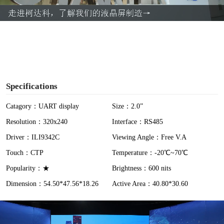
a
y
V
i
Specifications
d
Catagory：UART display
Size：2.0”
Resolution：320x240
Interface：RS485
e
Driver：ILI9342C
Viewing Angle：Free V.A
o
Touch：CTP
Temperature：-20℃~70℃
Popularity：★
Brightness：600 nits
Dimension：54.50*47.56*18.26
Active Area：40.80*30.60