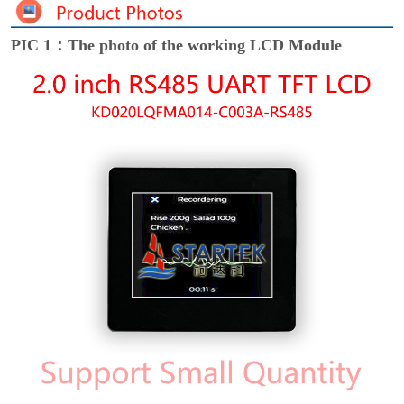
PIC 1：The photo of the working LCD Module