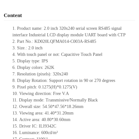
o
Content
1.
Product name:
2.0
inch
320x240
serial screen
RS485
signal
interface
Industrial
LCD display module UART board
with CTP
2.
Part No.: KD020LQFMA014-C003A-RS485
3.
Size.:
2.0
inch
4.
With touch panel or not:
Capacitive Touch Panel
5.
Display type: IPS
6.
Display colors:
262
K
7.
Resolution (pixels): 320x240
8.
Display Rotation: Support rotation in 90 or 270 degrees
9.
Pixel pitch: 0.1275(H)*0.1275(V)
10.
Viewing direction: Free V.A
11.
Display mode: Transmissive/Normally Black
12.
Overall size:
54.50*47.56*18.26
mm
13.
Viewing
a
rea:
41.40*31.20mm
14.
Active
a
rea: 40.80*30.60
mm
15.
Driver
IC:
ILI9342C
16.
Luminance:
600
cd/m²