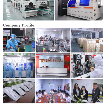
Company Profile