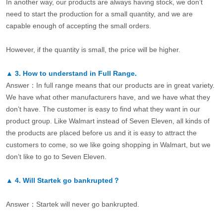
In another way, our products are always having stock, we don’t
need to start the production for a small quantity, and we are
capable enough of accepting the small orders.
However, if the quantity is small, the price will be higher.
▲
3.
How to understand in Full Range.
Answer：In full range means that our products are in great variety.
We have what other manufacturers have, and we have what they
don’t have. The customer is easy to find what they want in our
product group. Like Walmart instead of Seven Eleven, all kinds of
the products are placed before us and it is easy to attract the
customers to come, so we like going shopping in Walmart, but we
don’t like to go to Seven Eleven.
▲
4.
Will Startek go bankrupted？
Answer：Startek will never go bankrupted.