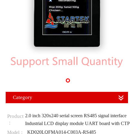
Category
2.0 inch 320x240 serial screen RS485 signal interface
Product
：
Industrial LCD display module UART board with CTP
KD020LQFMA014-C003A-RS485
Model：