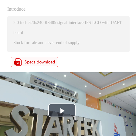
Introduce
2.0 inch 320x240 RS485 signal interface IPS LCD with UART
board
Stock for sale and never end of supply.
P
l