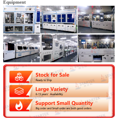
Equipment