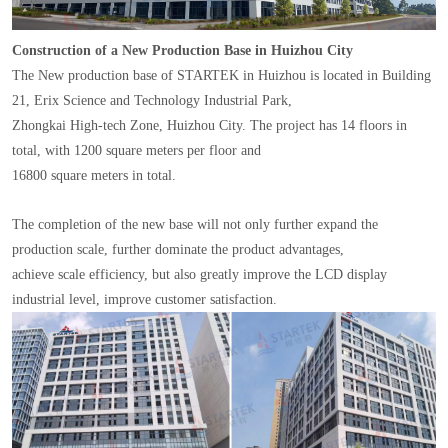
Construction of a New Production Base in Huizhou City
The New production base of STARTEK in Huizhou is located in Building
21, Erix Science and Technology Industrial Park,
Zhongkai High-tech Zone, Huizhou City. The project has 14 floors in
total, with 1200 square meters per floor and
16800 square meters in total.
The completion of the new base will not only further expand the
production scale, further dominate the product advantages,
achieve scale efficiency, but also greatly improve the LCD display
industrial level, improve customer satisfaction.