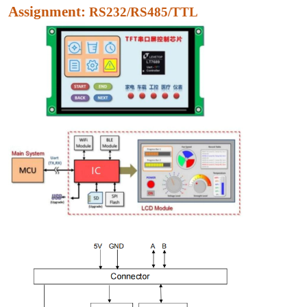
Assignment:
RS232/RS485/TTL