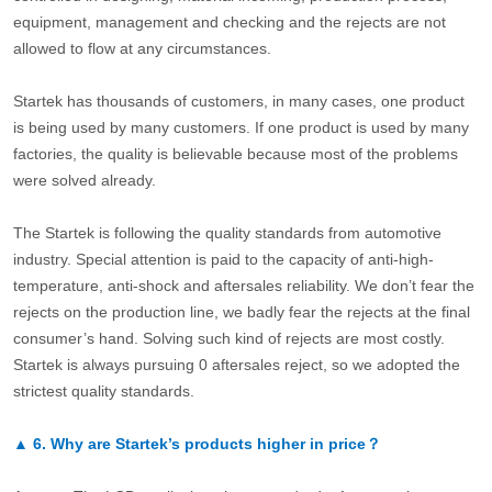
equipment, management and checking and the rejects are not
allowed to flow at any circumstances.
Startek has thousands of customers, in many cases, one product
is being used by many customers. If one product is used by many
factories, the quality is believable because most of the problems
were solved already.
The Startek is following the quality standards from automotive
industry. Special attention is paid to the capacity of anti-high-
temperature, anti-shock and aftersales reliability. We don’t fear the
rejects on the production line, we badly fear the rejects at the final
consumer’s hand. Solving such kind of rejects are most costly.
Startek is always pursuing 0 aftersales reject, so we adopted the
strictest quality standards.
▲
6.
Why are Startek’s products higher in price？