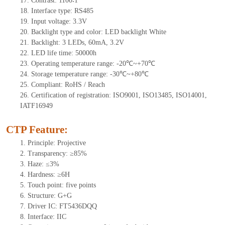
17.
Contrast:
1100∶1
18.
Interface type: RS485
19.
Input voltage: 3.3V
20.
Backlight type and color: LED backlight White
21.
Backlight:
3
LEDs
,
60mA, 3.2V
22.
LED
l
ife
time
:
50000
h
23.
Operating
t
emperature range: -
20
℃~
+70
℃
24.
Storage
t
emperature range: -
30
℃~
+80
℃
25.
Compliant: RoHS / Reach
26.
Certification of registration: ISO9001, ISO13485, ISO14001,
IATF16949
CTP Feature:
1.
Principle: Projective
2.
Transparency: ≥85%
3.
Haze: ≤3%
4.
Hardness: ≥6H
5.
Touch point:
five points
6.
Structure: G+G
7.
Driver IC: FT5436DQQ
8.
Interface: IIC