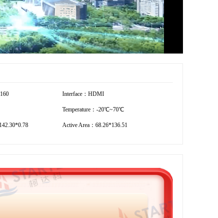
2160
Interface：HDMI
Temperature：-20℃~70℃
42.30*0.78
Active Area：68.26*136.51