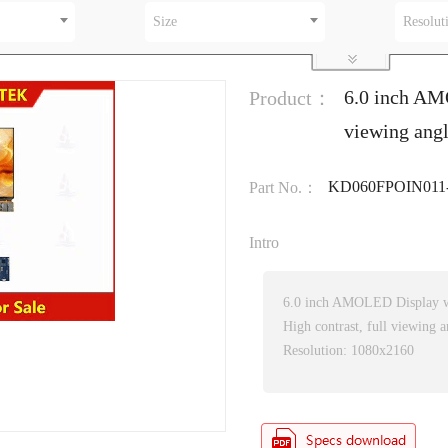
Size
Resolut
6.0 inch AM
Product：
viewing ang
KD060FPOIN011
Part No.：
Intro
6.0 inch AMOLED Display w
High contrast, full viewing a
Resolution: 1080x2160