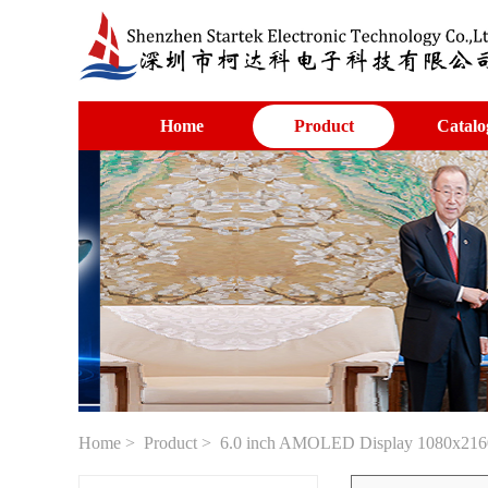
Home
Product
Catalo
Home
>
Product
> 6.0 inch AMOLED Display 1080x2160 re