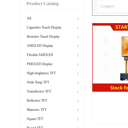
Product Catalog
Catagory
All
Capacitive Touch Display
Resistive Touch Display
AMOLED Display
Flexible AMOLED
PMOLED Display
High-brightness TFT
Wide Temp TFT
Transflective TFT
Reflective TFT
Blanview TFT
Square TFT
Round TFT