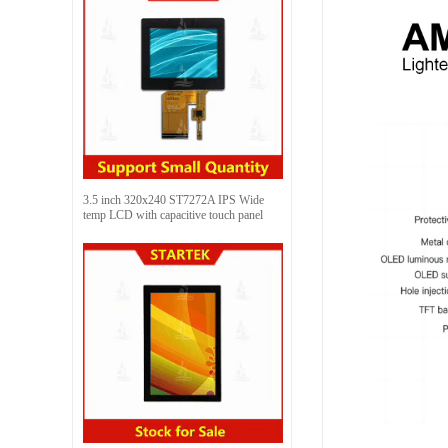
3.5 inch 320x240 ST7272A IPS Wide
temp LCD with capacitive touch panel