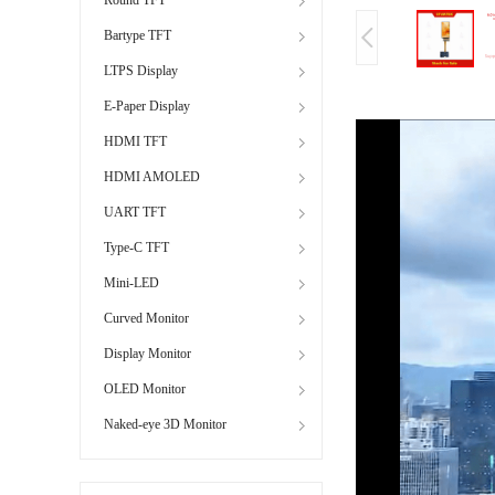
Bartype TFT
LTPS Display
E-Paper Display
HDMI TFT
HDMI AMOLED
UART TFT
Type-C TFT
Mini-LED
Curved Monitor
Display Monitor
OLED Monitor
Naked-eye 3D Monitor