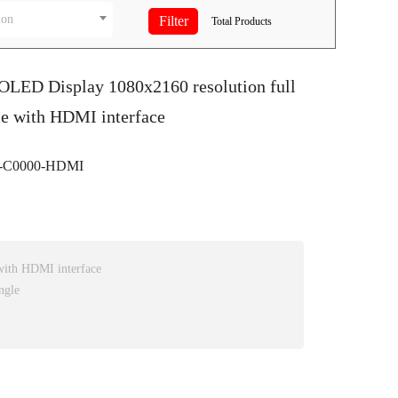
ion
Total
Products
OLED Display 1080x2160 resolution full
le with HDMI interface
-C0000-HDMI
ith HDMI interface
ngle