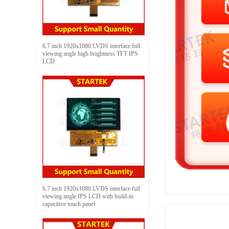
6.7 inch 1920x1080 LVDS interface full
viewing angle high brightness TFT IPS
LCD
6.7 inch 1920x1080 LVDS interface full
viewing angle IPS LCD with build-in
capacitive touch panel