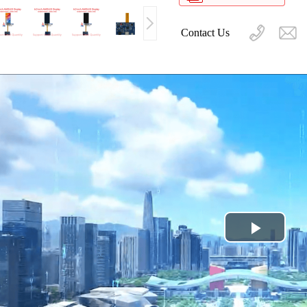
Contact Us
Play
Video