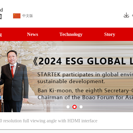
中文版
g
News
Technology
Story
solution full viewing angle with HDMI interface