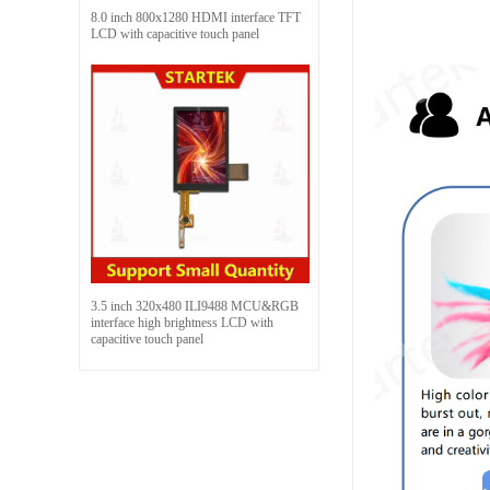
8.0 inch 800x1280 HDMI interface TFT
LCD with capacitive touch panel
3.5 inch 320x480 ILI9488 MCU&RGB
interface high brightness LCD with
capacitive touch panel