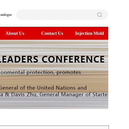
catalogue
About Us
Contact Us
Injection Mold