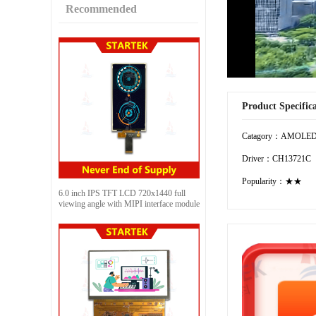
Recommended
Product Specific
Catagory：AMOLE
Driver：CH13721C
Popularity：★★
6.0 inch IPS TFT LCD 720x1440 full
viewing angle with MIPI interface module