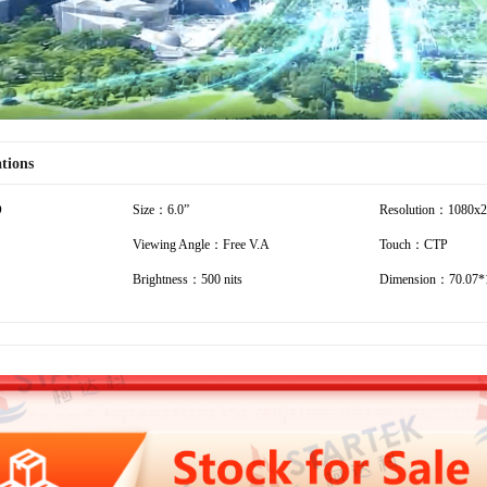
ations
D
Size：6.0”
Resolution：1080x
Viewing Angle：Free V.A
Touch：CTP
Brightness：500 nits
Dimension：70.07*1