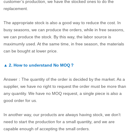
customer’s production, we have the stocked ones to do the
replacement.
The appropriate stock is also a good way to reduce the cost. In
busy seasons, we can produce the orders, while in free seasons,
we can produce the stock. By this way, the labor source is
maximumly used. At the same time, in free season, the materials
can be bought at lower price.
▲
2.
How to understand No MOQ？
Answer：The quantity of the order is decided by the market. As a
supplier, we have no right to request the order must be more than
any quantity. We have no MOQ request, a single piece is also a
good order for us.
In another way, our products are always having stock, we don’t
need to start the production for a small quantity, and we are
capable enough of accepting the small orders.