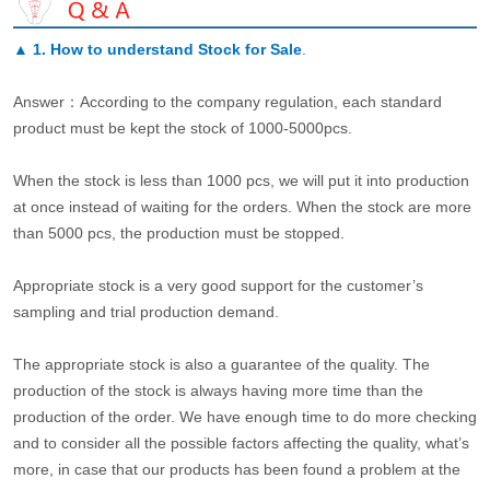
▲
1. How to understand Stock for Sale
.
Answer：According to the company regulation, each standard
product must be kept the stock of 1000-5000pcs.
When the stock is less than 1000 pcs, we will put it into production
at once instead of waiting for the orders. When the stock are more
than 5000 pcs, the production must be stopped.
Appropriate stock is a very good support for the customer’s
sampling and trial production demand.
The appropriate stock is also a guarantee of the quality. The
production of the stock is always having more time than the
production of the order. We have enough time to do more checking
and to consider all the possible factors affecting the quality, what’s
more, in case that our products has been found a problem at the