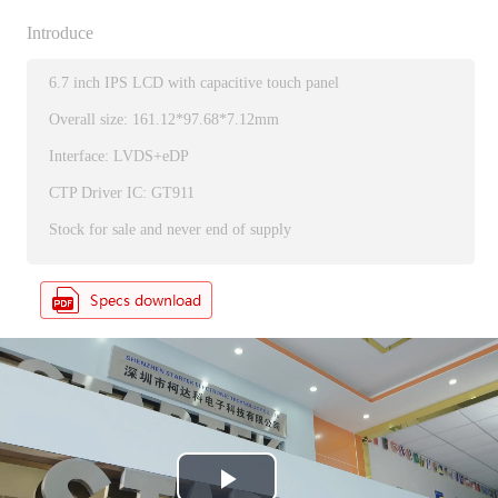
Introduce
6.7 inch IPS LCD with capacitive touch panel
Overall size: 161.12*97.68*7.12mm
Interface: LVDS+eDP
CTP Driver IC: GT911
Stock for sale and never end of supply