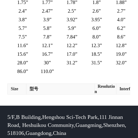
1.75”
1.77”
1.78”
1.8”
1.88”
2.4”
2.47”
2.5”
2.6”
2.7”
3.8”
3.9”
3.92”
3.95”
4.0”
5.7”
5.8”
5.9”
6.0”
6.2”
7.5”
7.8”
7.84”
8.0”
8.6”
11.6”
12.1”
12.2”
12.3”
12.8”
15.6”
16.7”
17.0”
18.5”
19.0”
28.0”
30”
31.2”
31.5”
32.0”
86.0”
110.0”
Resolutio
Size
型号
Interface
n
5/F,B Building,Hengshou Sci-Tech Park,111 Jinnan
Road, Heshuikou Community,Guangming,Shenzhen,
518106,Guangdong,China