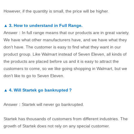
However, if the quantity is small, the price will be higher.
▲
3.
How to understand in Full Range.
Answer：In full range means that our products are in great variety.
We have what other manufacturers have, and we have what they
don’t have. The customer is easy to find what they want in our
product group. Like Walmart instead of Seven Eleven, all kinds of
the products are placed before us and it is easy to attract the
customers to come, so we like going shopping in Walmart, but we
don’t like to go to Seven Eleven.
▲
4.
Will Startek go bankrupted？
Answer：Startek will never go bankrupted.
Startek has thousands of customers from different industries. The
growth of Startek does not rely on any special customer.