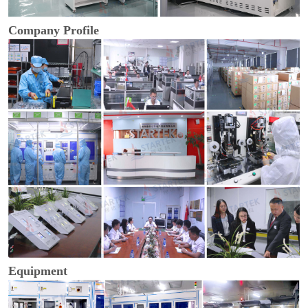
Company Profile
Equipment