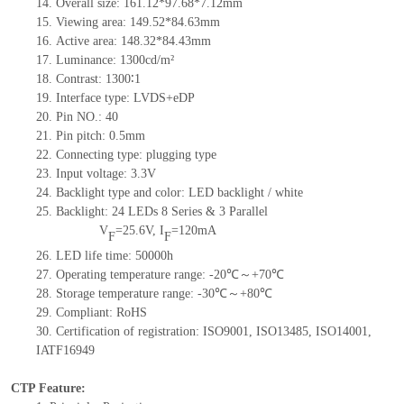
14.
Overall size: 161.12*97.68*7.12mm
15.
Viewing area: 149.52*84.63mm
16.
Active area: 148.32*84.43mm
17.
Luminance: 1300cd/m²
18.
Contrast: 1300∶1
19.
Interface type: LVDS+eDP
20.
Pin NO.: 40
21.
Pin pitch: 0.5mm
22.
Connecting type: plugging type
23.
Input voltage: 3.3V
24.
Backlight type and color: LED backlight / white
25.
Backlight: 24 LEDs 8 Series & 3 Parallel
V
=25.6V, I
=120mA
F
F
26.
LED life time: 50000h
27.
Operating temperature range: -20℃～+70℃
28.
Storage temperature range: -30℃～+80℃
29.
Compliant: RoHS
30.
Certification of registration: ISO9001, ISO13485, ISO14001,
IATF16949
CTP Feature: