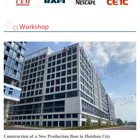
Construction of a New Production Base in Huizhou City