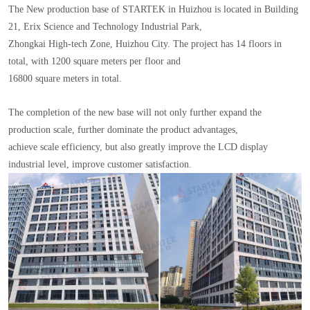
The New production base of STARTEK in Huizhou is located in Building
21, Erix Science and Technology Industrial Park,
Zhongkai High-tech Zone, Huizhou City. The project has 14 floors in
total, with 1200 square meters per floor and
16800 square meters in total.
The completion of the new base will not only further expand the
production scale, further dominate the product advantages,
achieve scale efficiency, but also greatly improve the LCD display
industrial level, improve customer satisfaction.