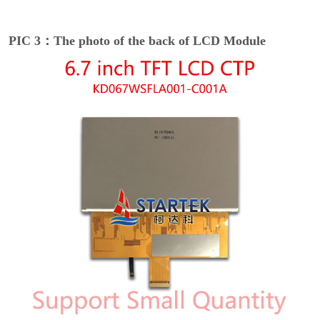
PIC 3：The photo of the back of LCD Module