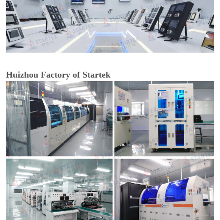
Huizhou Factory of Startek