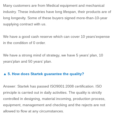
Many customers are from Medical equipment and mechanical
industry. These industries have long lifespan, their products are of
long longevity. Some of these buyers signed more-than-10-year
supplying contract with us.
We have a good cash reserve which can cover 10 years’expense
in the condition of 0 order.
We have a strong mind of strategy, we have 5 years’ plan, 10
years’plan and 50 years’ plan.
▲
5.
How does Startek guarantee the quality?
Answer: Startek has passed ISO9001:2008 certification. ISO
principle is carried out in daily activities. The quality is strictly
controlled in designing, material incoming, production process,
equipment, management and checking and the rejects are not
allowed to flow at any circumstances.