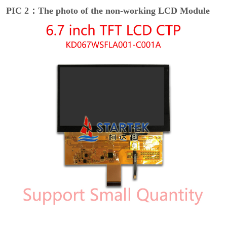
PIC 2：The photo of the non-working LCD Module