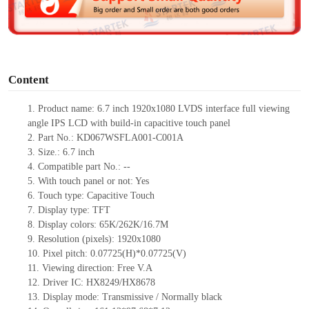
e
o
Content
1.
Product
name: 6.7 inch 1920x1080 LVDS
interface
full viewing
angle IPS LCD with build-in capacitive touch panel
2.
Part No.: KD067WSFLA001-C001A
3.
Size.: 6.7 inch
4.
Compatible part No.: --
5.
With touch panel or not: Yes
6.
Touch type: Capacitive Touch
7.
Display type: TFT
8.
Display colors: 65K/262K/16.7M
9.
Resolution (pixels): 1920x1080
10.
Pixel pitch: 0.07725(H)*0.07725(V)
11.
Viewing direction: Free V.A
12.
Driver IC: HX8249/HX8678
13.
Display mode: Transmissive / Normally black