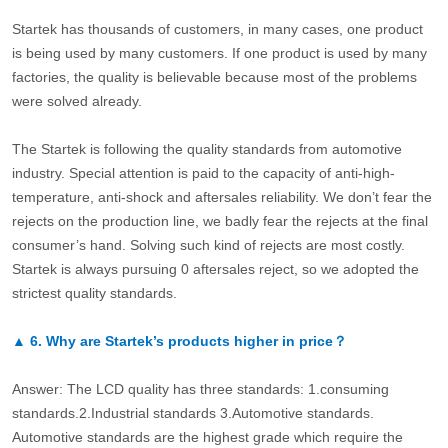
Startek has thousands of customers, in many cases, one product
is being used by many customers. If one product is used by many
factories, the quality is believable because most of the problems
were solved already.
The Startek is following the quality standards from automotive
industry. Special attention is paid to the capacity of anti-high-
temperature, anti-shock and aftersales reliability. We don’t fear the
rejects on the production line, we badly fear the rejects at the final
consumer’s hand. Solving such kind of rejects are most costly.
Startek is always pursuing 0 aftersales reject, so we adopted the
strictest quality standards.
▲
6.
Why are Startek’s products higher in price？
Answer: The LCD quality has three standards: 1.consuming
standards.2.Industrial standards 3.Automotive standards.
Automotive standards are the highest grade which require the