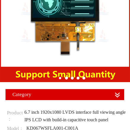
Category
6.7 inch 1920x1080 LVDS interface full viewing angle
Product
：
IPS LCD with build-in capacitive touch panel
KD067WSFLA001-C001A
Model：