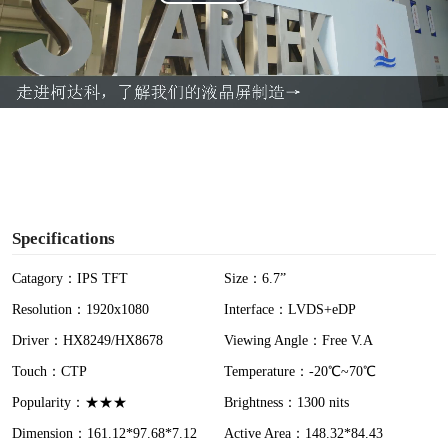
P
l
a
y
V
i
Specifications
d
Catagory：IPS TFT
Size：6.7”
Resolution：1920x1080
Interface：LVDS+eDP
e
Driver：HX8249/HX8678
Viewing Angle：Free V.A
o
Touch：CTP
Temperature：-20℃~70℃
Popularity：★★★
Brightness：1300 nits
Dimension：161.12*97.68*7.12
Active Area：148.32*84.43