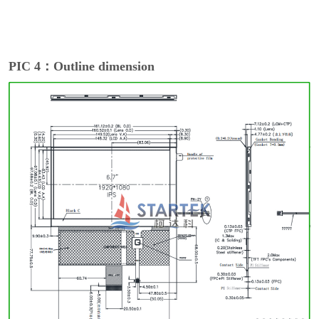
PIC 4：Outline dimension