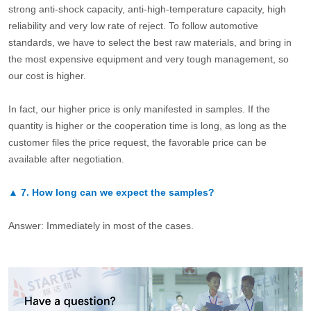
strong anti-shock capacity, anti-high-temperature capacity, high
reliability and very low rate of reject. To follow automotive
standards, we have to select the best raw materials, and bring in
the most expensive equipment and very tough management, so
our cost is higher.
In fact, our higher price is only manifested in samples. If the
quantity is higher or the cooperation time is long, as long as the
customer files the price request, the favorable price can be
available after negotiation.
▲
7.
How long can we expect the samples?
Answer: Immediately in most of the cases.