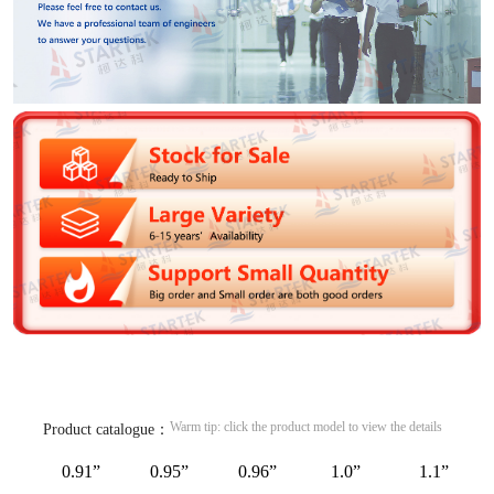
Warm tip: click the product model to view the details
Product catalogue：
0.91”
0.95”
0.96”
1.0”
1.1”