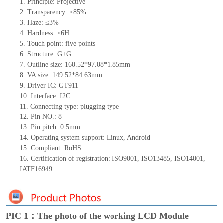
1.
Principle: Projective
2.
Transparency: ≥85%
3.
Haze: ≤3%
4.
Hardness: ≥6H
5.
Touch point: five points
6.
Structure: G+G
7.
Outline size: 160.52*97.08*1.85mm
8.
VA size: 149.52*84.63mm
9.
Driver IC: GT911
10.
Interface: I2C
11.
Connecting
type: plugging type
12.
Pin NO.: 8
13.
Pin pitch: 0.5mm
14.
Operating system support: Linux, Android
15.
Compliant: RoHS
16.
Certification of registration: ISO9001, ISO13485, ISO14001,
IATF16949
PIC 1：The photo of the working LCD Module