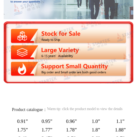
Warm tip: click the product model to view the details
Product catalogue：
0.91”
0.95”
0.96”
1.0”
1.1”
1.75”
1.77”
1.78”
1.8”
1.88”