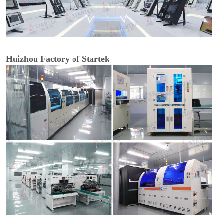
Huizhou Factory of Startek