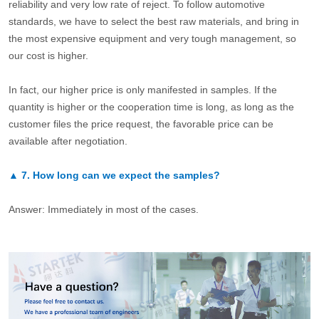
reliability and very low rate of reject. To follow automotive
standards, we have to select the best raw materials, and bring in
the most expensive equipment and very tough management, so
our cost is higher.
In fact, our higher price is only manifested in samples. If the
quantity is higher or the cooperation time is long, as long as the
customer files the price request, the favorable price can be
available after negotiation.
▲
7.
How long can we expect the samples?
Answer: Immediately in most of the cases.