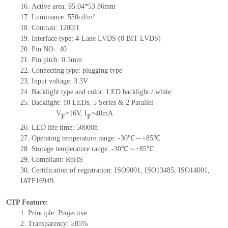
16.
Active
a
rea:
95.04*53.86
mm
17.
Luminance:
550
cd/m²
18.
Contrast:
1200∶1
19.
Interface type:
4-Lane LVDS (8 BIT LVDS)
20.
Pin NO.:
40
21.
Pin pitch: 0.5mm
22.
Connecting type: plugging type
23.
Input voltage: 3.3V
24.
Backlight type and color: LED backlight / white
25.
Backlight:
10
LED
s, 5 Series & 2
Parallel
V
=
16
V
,
I
=
40
mA
F
F
26.
LED
l
ife
time
:
50000
h
27.
Operating temperature range: -
30
℃～+
85
℃
28.
Storage
t
emperature range: -
30
℃～+
85
℃
29.
Compliant: RoHS
30.
Certification of registration: ISO9001
,
ISO13485
,
ISO14001
,
IATF16949
CTP Feature:
1.
Principle: Projective
2.
Transparency: ≥85%