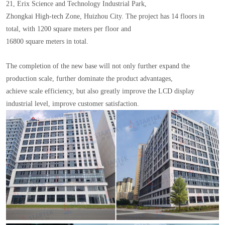
21, Erix Science and Technology Industrial Park,
Zhongkai High-tech Zone, Huizhou City. The project has 14 floors in
total, with 1200 square meters per floor and
16800 square meters in total.
The completion of the new base will not only further expand the
production scale, further dominate the product advantages,
achieve scale efficiency, but also greatly improve the LCD display
industrial level, improve customer satisfaction.