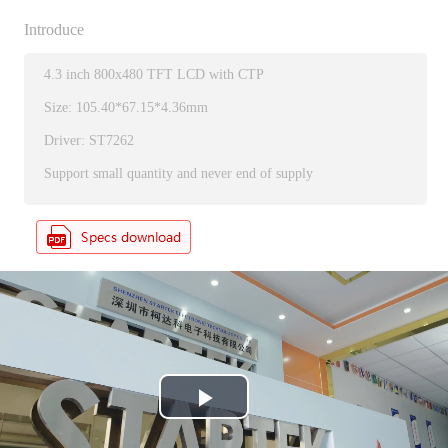
Introduce
4.3 inch 800x480 TFT LCD with CTP
Size: 105.40*67.15*4.36mm
Driver: ST7262
Support small quantity and never end of supply
P