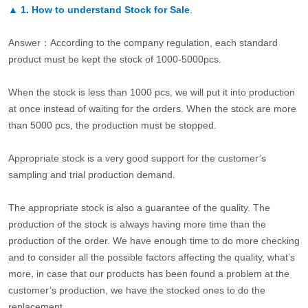
▲
1. How to understand Stock for Sale
.
Answer：According to the company regulation, each standard
product must be kept the stock of 1000-5000pcs.
When the stock is less than 1000 pcs, we will put it into production
at once instead of waiting for the orders. When the stock are more
than 5000 pcs, the production must be stopped.
Appropriate stock is a very good support for the customer’s
sampling and trial production demand.
The appropriate stock is also a guarantee of the quality. The
production of the stock is always having more time than the
production of the order. We have enough time to do more checking
and to consider all the possible factors affecting the quality, what’s
more, in case that our products has been found a problem at the
customer’s production, we have the stocked ones to do the
replacement.