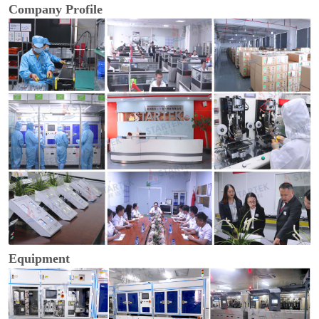
Company Profile
Equipment