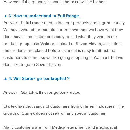
However, if the quantity is small, the price will be higher.
▲
3.
How to understand in Full Range.
Answer：In full range means that our products are in great variety.
We have what other manufacturers have, and we have what they
don’t have. The customer is easy to find what they want in our
product group. Like Walmart instead of Seven Eleven, all kinds of
the products are placed before us and it is easy to attract the
customers to come, so we like going shopping in Walmart, but we
don’t like to go to Seven Eleven.
▲
4.
Will Startek go bankrupted？
Answer：Startek will never go bankrupted.
Startek has thousands of customers from different industries. The
growth of Startek does not rely on any special customer.
Many customers are from Medical equipment and mechanical