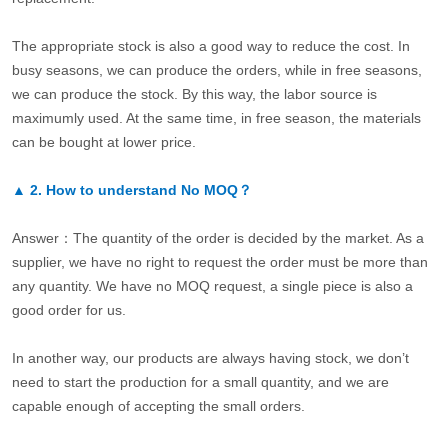
The appropriate stock is also a good way to reduce the cost. In
busy seasons, we can produce the orders, while in free seasons,
we can produce the stock. By this way, the labor source is
maximumly used. At the same time, in free season, the materials
can be bought at lower price.
▲
2.
How to understand No MOQ？
Answer：The quantity of the order is decided by the market. As a
supplier, we have no right to request the order must be more than
any quantity. We have no MOQ request, a single piece is also a
good order for us.
In another way, our products are always having stock, we don’t
need to start the production for a small quantity, and we are
capable enough of accepting the small orders.