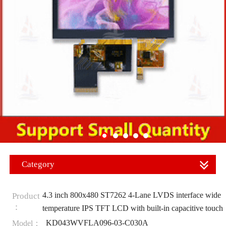
Category
4.3 inch 800x480 ST7262 4-Lane LVDS interface wide
Product
：
temperature IPS TFT LCD with built-in capacitive touch
KD043WVFLA096-03-C030A
Model：