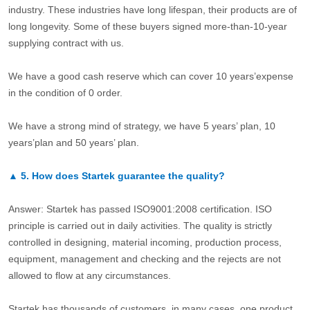
industry. These industries have long lifespan, their products are of
long longevity. Some of these buyers signed more-than-10-year
supplying contract with us.
We have a good cash reserve which can cover 10 years’expense
in the condition of 0 order.
We have a strong mind of strategy, we have 5 years’ plan, 10
years’plan and 50 years’ plan.
▲
5.
How does Startek guarantee the quality?
Answer: Startek has passed ISO9001:2008 certification. ISO
principle is carried out in daily activities. The quality is strictly
controlled in designing, material incoming, production process,
equipment, management and checking and the rejects are not
allowed to flow at any circumstances.
Startek has thousands of customers, in many cases, one product