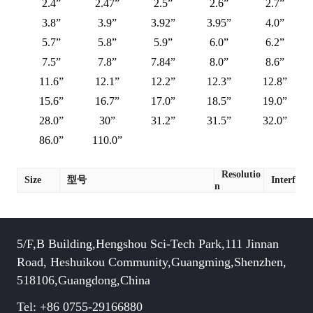
2.4”
2.47”
2.5”
2.6”
2.7”
3.8”
3.9”
3.92”
3.95”
4.0”
5.7”
5.8”
5.9”
6.0”
6.2”
7.5”
7.8”
7.84”
8.0”
8.6”
11.6”
12.1”
12.2”
12.3”
12.8”
15.6”
16.7”
17.0”
18.5”
19.0”
28.0”
30”
31.2”
31.5”
32.0”
86.0”
110.0”
Resolutio
Size
型号
Interface
n
5/F,B Building,Hengshou Sci-Tech Park,111 Jinnan
Road, Heshuikou Community,Guangming,Shenzhen,
518106,Guangdong,China
Tel: +86 0755-29166880