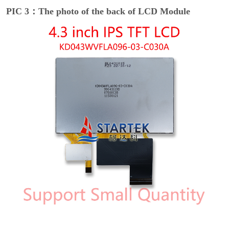
PIC 3：The photo of the back of LCD Module