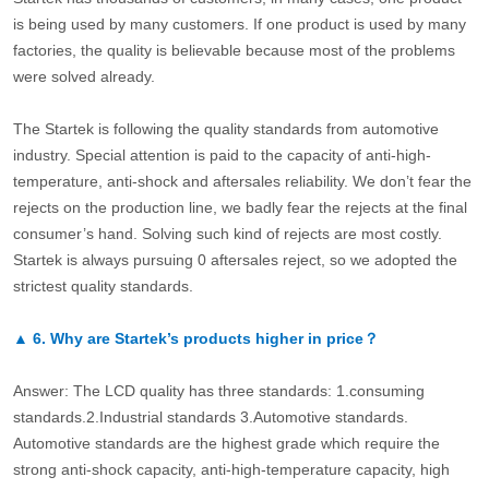
is being used by many customers. If one product is used by many
factories, the quality is believable because most of the problems
were solved already.
The Startek is following the quality standards from automotive
industry. Special attention is paid to the capacity of anti-high-
temperature, anti-shock and aftersales reliability. We don’t fear the
rejects on the production line, we badly fear the rejects at the final
consumer’s hand. Solving such kind of rejects are most costly.
Startek is always pursuing 0 aftersales reject, so we adopted the
strictest quality standards.
▲
6.
Why are Startek’s products higher in price？
Answer: The LCD quality has three standards: 1.consuming
standards.2.Industrial standards 3.Automotive standards.
Automotive standards are the highest grade which require the
strong anti-shock capacity, anti-high-temperature capacity, high