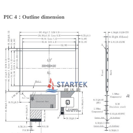
PIC 4：Outline dimension