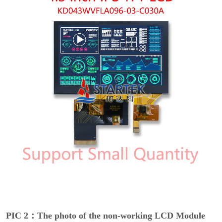
PIC 2：The photo of the non-working LCD Module