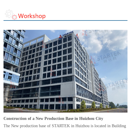
Construction of a New Production Base in Huizhou City
The New production base of STARTEK in Huizhou is located in Building