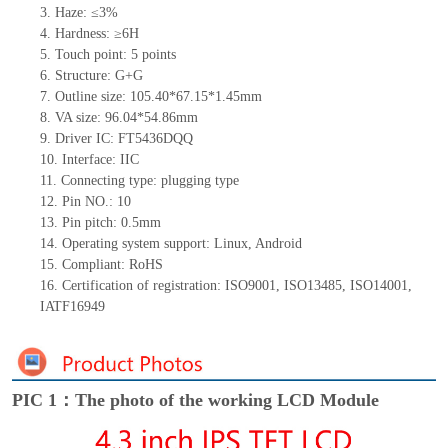
3.
Haze: ≤3%
4.
Hardness: ≥6H
5.
Touch point:
5
points
6.
Structure: G+
G
7.
Outline size:
105.40*67.15*1.45
mm
8.
VA size:
96.04*54.86
mm
9.
Driver IC:
FT5436DQQ
10.
Interface:
IIC
11.
Connect
ing
type:
p
lugging
t
ype
12.
Pin NO.:
10
13.
Pin pitch:
0.5
mm
14.
Operating system support: Linux
,
Android
15.
Compliant: RoHS
16.
Certification of registration: ISO9001
,
ISO13485
,
ISO14001
,
IATF16949
PIC 1：The photo of the working LCD Module