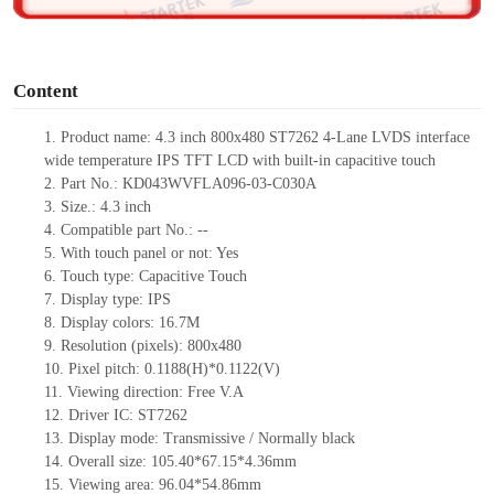
o
Content
1.
Product
name:
4.3 inch 800x480
ST72
6
2
4-Lane
LVDS interface
wide temperature IPS TFT LCD with built-in capacitive touch
2.
Part No.:
KD043WVFLA096-03-C030A
3.
Size.:
4.3 inch
4.
Compatible part No.:
--
5.
With touch panel or not: Yes
6.
Touch type:
C
apacitive
T
ouch
7.
Display type:
IPS
8.
Display colors:
16.7M
9.
Resolution (pixels):
800x480
10.
Pixel pitch: 0.1188(H)*0.1122(V)
11.
Viewing direction:
Free V.A
12.
Driv
er IC:
ST7262
13.
Display mode: Transmissive / Normally black
14.
Overall size:
105.4
0
*67.15
*4.36
mm
15.
Viewing area:
96.04*54.86
mm