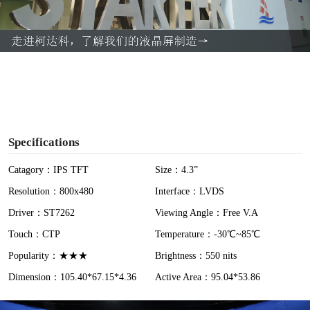
l
a
y
V
i
Specifications
d
Catagory：IPS TFT
Size：4.3”
Resolution：800x480
Interface：LVDS
e
Driver：ST7262
Viewing Angle：Free V.A
o
Touch：CTP
Temperature：-30℃~85℃
Popularity：★★★
Brightness：550 nits
Dimension：105.40*67.15*4.36
Active Area：95.04*53.86