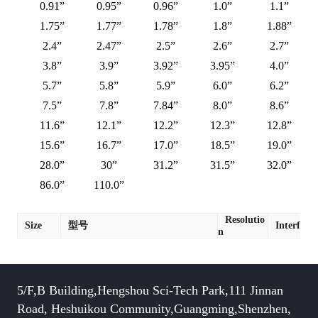
0.91”
0.95”
0.96”
1.0”
1.1”
1.75”
1.77”
1.78”
1.8”
1.88”
2.4”
2.47”
2.5”
2.6”
2.7”
3.8”
3.9”
3.92”
3.95”
4.0”
5.7”
5.8”
5.9”
6.0”
6.2”
7.5”
7.8”
7.84”
8.0”
8.6”
11.6”
12.1”
12.2”
12.3”
12.8”
15.6”
16.7”
17.0”
18.5”
19.0”
28.0”
30”
31.2”
31.5”
32.0”
86.0”
110.0”
Resolutio
Size
型号
Interface
n
5/F,B Building,Hengshou Sci-Tech Park,111 Jinnan
Road, Heshuikou Community,Guangming,Shenzhen,