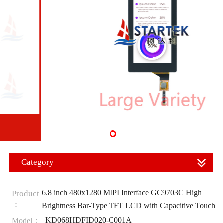
Category
6.8 inch 480x1280 MIPI Interface GC9703C High
Product
：
Brightness Bar-Type TFT LCD with Capacitive Touch
KD068HDFID020-C001A
Model：