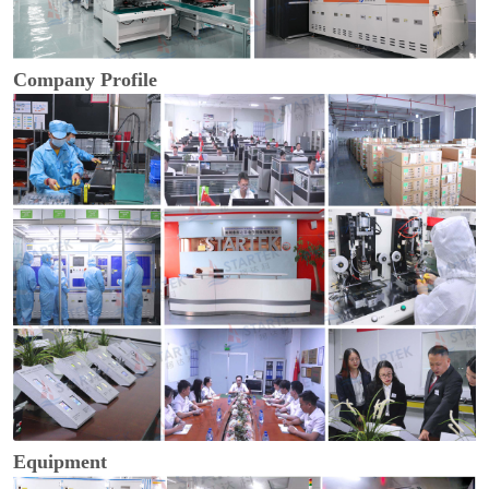
Company Profile
Equipment