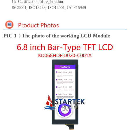
16.
Certification of registration:
ISO9001
,
ISO13485
,
ISO14001
,
IATF16949
PIC 1：The photo of the working LCD Module