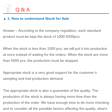
▲
1. How to understand Stock for Sale
.
Answer：According to the company regulation, each standard
product must be kept the stock of 1000-5000pcs.
When the stock is less than 1000 pcs, we will put it into production
at once instead of waiting for the orders. When the stock are more
than 5000 pcs, the production must be stopped.
Appropriate stock is a very good support for the customer’s
sampling and trial production demand.
The appropriate stock is also a guarantee of the quality. The
production of the stock is always having more time than the
production of the order. We have enough time to do more checking
and to consider all the possible factors affecting the quality, what’s