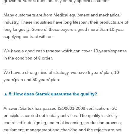
growth of Startek does not rely on any special customer.
Many customers are from Medical equipment and mechanical
industry. These industries have long lifespan, their products are of
long longevity. Some of these buyers signed more-than-10-year
supplying contract with us.
We have a good cash reserve which can cover 10 years’expense
in the condition of 0 order.
We have a strong mind of strategy, we have 5 years’ plan, 10
years’plan and 50 years’ plan.
▲
5.
How does Startek guarantee the quality?
Answer: Startek has passed ISO9001:2008 certification. ISO
principle is carried out in daily activities. The quality is strictly
controlled in designing, material incoming, production process,
equipment, management and checking and the rejects are not