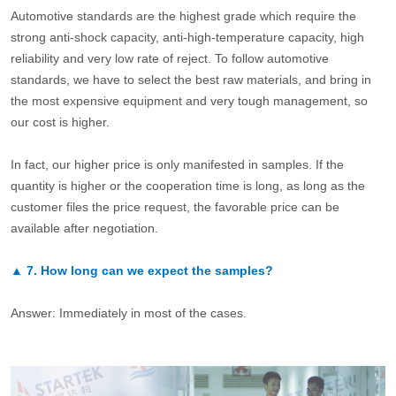
Automotive standards are the highest grade which require the
strong anti-shock capacity, anti-high-temperature capacity, high
reliability and very low rate of reject. To follow automotive
standards, we have to select the best raw materials, and bring in
the most expensive equipment and very tough management, so
our cost is higher.
In fact, our higher price is only manifested in samples. If the
quantity is higher or the cooperation time is long, as long as the
customer files the price request, the favorable price can be
available after negotiation.
▲
7.
How long can we expect the samples?
Answer: Immediately in most of the cases.