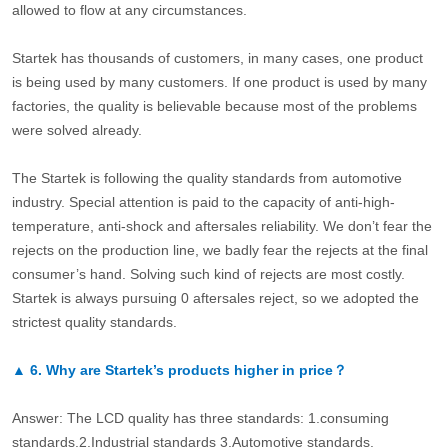
allowed to flow at any circumstances.
Startek has thousands of customers, in many cases, one product
is being used by many customers. If one product is used by many
factories, the quality is believable because most of the problems
were solved already.
The Startek is following the quality standards from automotive
industry. Special attention is paid to the capacity of anti-high-
temperature, anti-shock and aftersales reliability. We don’t fear the
rejects on the production line, we badly fear the rejects at the final
consumer’s hand. Solving such kind of rejects are most costly.
Startek is always pursuing 0 aftersales reject, so we adopted the
strictest quality standards.
▲
6.
Why are Startek’s products higher in price？
Answer: The LCD quality has three standards: 1.consuming
standards.2.Industrial standards 3.Automotive standards.