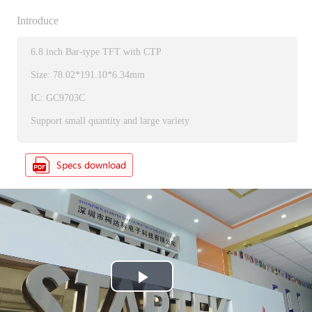
Introduce
6.8 inch Bar-type TFT with CTP
Size: 78.02*191.10*6.34mm
IC: GC9703C
Support small quantity and large variety
P