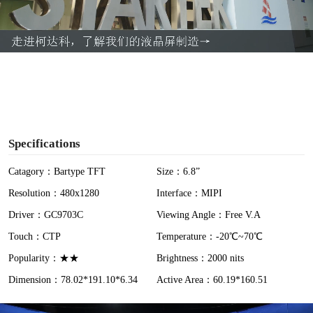
l
a
y
V
i
Specifications
d
Catagory：Bartype TFT
Size：6.8”
Resolution：480x1280
Interface：MIPI
e
Driver：GC9703C
Viewing Angle：Free V.A
o
Touch：CTP
Temperature：-20℃~70℃
Popularity：★★
Brightness：2000 nits
Dimension：78.02*191.10*6.34
Active Area：60.19*160.51