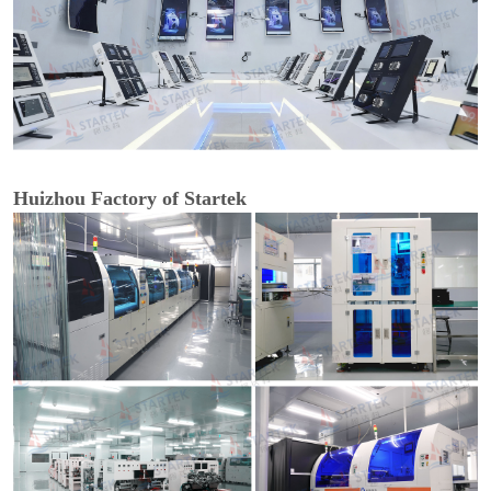
Huizhou Factory of Startek