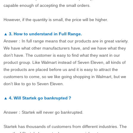
capable enough of accepting the small orders.
However, if the quantity is small, the price will be higher.
▲
3.
How to understand in Full Range.
Answer：In full range means that our products are in great variety.
We have what other manufacturers have, and we have what they
don’t have. The customer is easy to find what they want in our
product group. Like Walmart instead of Seven Eleven, all kinds of
the products are placed before us and it is easy to attract the
customers to come, so we like going shopping in Walmart, but we
don’t like to go to Seven Eleven.
▲
4.
Will Startek go bankrupted？
Answer：Startek will never go bankrupted.
Startek has thousands of customers from different industries. The