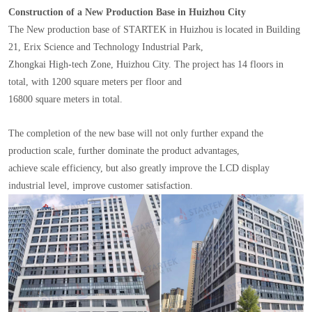
Construction of a New Production Base in Huizhou City
The New production base of STARTEK in Huizhou is located in Building
21, Erix Science and Technology Industrial Park,
Zhongkai High-tech Zone, Huizhou City. The project has 14 floors in
total, with 1200 square meters per floor and
16800 square meters in total.
The completion of the new base will not only further expand the
production scale, further dominate the product advantages,
achieve scale efficiency, but also greatly improve the LCD display
industrial level, improve customer satisfaction.