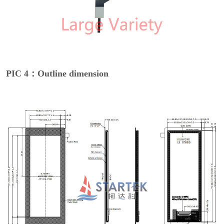
PIC 4：Outline dimension