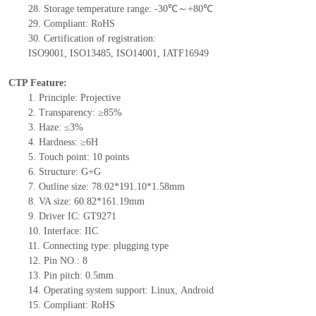
28.
Storage
t
emperature range: -
30
℃～+
80
℃
29.
Compliant: RoHS
30.
Certification of registration:
ISO9001
,
ISO13485
,
ISO14001
,
IATF16949
CTP Feature:
1.
Principle: Projective
2.
Transparency: ≥85%
3.
Haze: ≤3%
4.
Hardness: ≥6H
5.
Touch point:
10
points
6.
Structure: G+
G
7.
Outline size:
78.02*191.10*1.58
mm
8.
VA size:
60.82*161.19
mm
9.
Driver IC:
GT9271
10.
Interface:
IIC
11.
Connect
ing
type:
p
lugging
t
ype
12.
Pin NO.:
8
13.
Pin pitch:
0.5
mm
14.
Operating system support: Linux
,
Android
15.
Compliant: RoHS