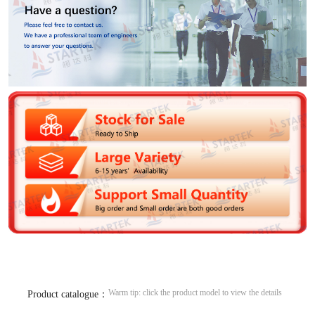
Warm tip: click the product model to view the details
Product catalogue：