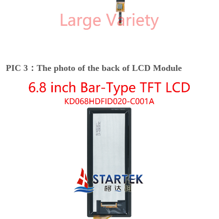
PIC 3：The photo of the back of LCD Module