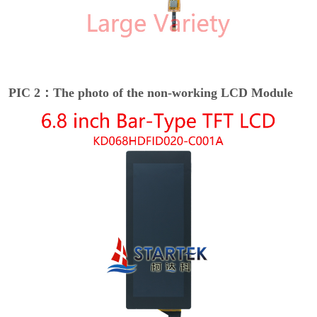
PIC 2：The photo of the non-working LCD Module