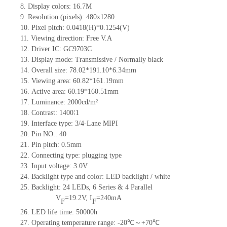
8.
Display colors:
16.7M
9.
Resolution (pixels):
480
x
1280
10.
Pixel pitch:
0.0418
(H)*
0.1254
(V)
11.
Viewing direction:
Free V.A
12.
Driv
er IC: GC9703C
13.
Display mode: Transmissive / Normally black
14.
Overall size:
78.02*191.10*6.34
mm
15.
Viewing area:
60.82*161.19
mm
16.
Active
a
rea:
60.19*160.51
mm
17.
Luminance:
2000
cd/m²
18.
Contrast:
1400∶1
19.
Interface type:
3/
4-Lane MIPI
20.
Pin NO.:
40
21.
Pin pitch: 0.5mm
22.
Connecting type: plugging type
23.
Input voltage: 3.
0
V
24.
Backlight type and color: LED backlight / white
25.
Backlight:
24
LED
s,
6 Series & 4
Parallel
V
=
19.2
V
,
I
=
240
mA
F
F
26.
LED
l
ife
time
:
50000
h
27.
Operating temperature range: -
20
℃～+
70
℃