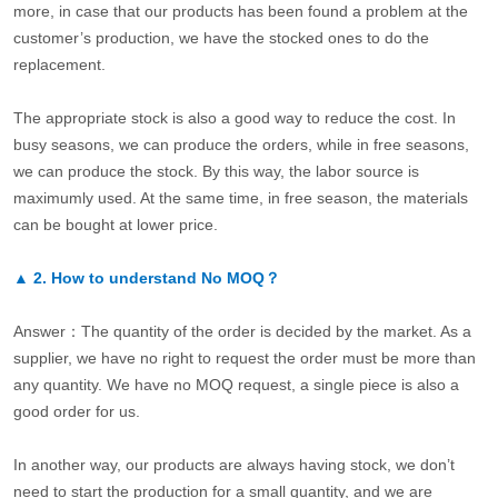
more, in case that our products has been found a problem at the
customer’s production, we have the stocked ones to do the
replacement.
The appropriate stock is also a good way to reduce the cost. In
busy seasons, we can produce the orders, while in free seasons,
we can produce the stock. By this way, the labor source is
maximumly used. At the same time, in free season, the materials
can be bought at lower price.
▲
2.
How to understand No MOQ？
Answer：The quantity of the order is decided by the market. As a
supplier, we have no right to request the order must be more than
any quantity. We have no MOQ request, a single piece is also a
good order for us.
In another way, our products are always having stock, we don’t
need to start the production for a small quantity, and we are