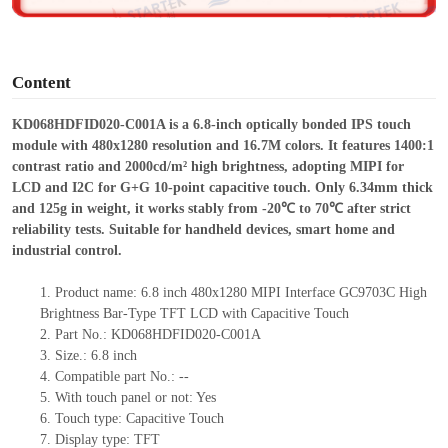
o
Content
KD068HDFID020-C001A is a 6.
8
-inch optically bonded IPS touch
module with 480
x
1280 resolution and 16.7M colors. It features 1400:1
contrast ratio and 2000cd/m² high brightness, adopting MIPI for
LCD and I2C for G+G 10-point capacitive touch. Only 6.34mm thick
and 125g in weight, it works stably from -20℃ to 70℃ after strict
reliability tests. Suitable for handheld devices, smart home and
industrial control.
1.
Product
name:
6.8
inch
480
x
1280
MIPI I
nterface
GC9703C
High
Brightness Bar-Type TFT LCD with Capacitive Touch
2.
Part No.: KD068HDFID020-C001A
3.
Size.:
6.
8
inch
4.
Compatible part No.:
--
5.
With touch panel or not: Yes
6.
Touch type:
C
apacitive
T
ouch
7.
Display type:
TFT